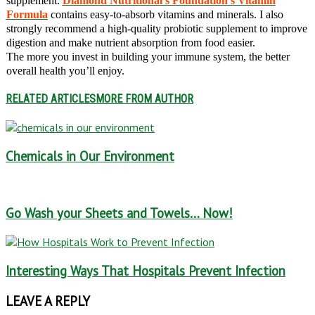
supplement.
Diamond Nutritional’s Foundation’s Vitamin
Formula
contains easy-to-absorb vitamins and minerals. I also
strongly recommend a high-quality probiotic supplement to improve
digestion and make nutrient absorption from food easier.
The more you invest in building your immune system, the better
overall health you’ll enjoy.
RELATED ARTICLES
MORE FROM AUTHOR
Chemicals in Our Environment
Go Wash your Sheets and Towels… Now!
Interesting Ways That Hospitals Prevent Infection
LEAVE A REPLY