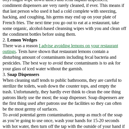
condiment dispensers are very rarely cleaned, if ever. This means if
that last person who used it had a cold complete with sneezing,
hacking, and coughing, his germs may end up on your plate of
French fries. The next time you go out to eat at a restaurant, take
some organic, alcohol-based cleansing wipes with you and clean off
the condiment bottles before using them.
2.
Lemon Wedges
There was a reason
I advise avoiding lemons on your restaurant
outings
. Tests have shown that restaurant lemons contain a
disturbing amount of contaminants including fecal bacteria and
pesticides. The best way to avoid these contaminants is to ask for
your glass of iced water without the garnish.
3.
Soap Dispensers
When cleaning staff tends to public bathrooms, they are careful to
sterilize the toilets, wash down the counter tops, and empty the
trash. Unfortunately, they hardly ever think to clean the one thing
patrons likely use the most; the soap dispenser. Soap dispensers are
the first thing used after patrons use the facilities so they can often
be the most germy of surfaces.
To avoid potential germ contamination, pump as much of the soap
as you’re going to use once, wash your hands for 15-20 seconds
with hot water, then turn off the tap with the outside of your hand if