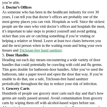
you’re able.
4.
Doctor’s Offices
As someone who has been in the healthcare industry for over 30
years, I can tell you that doctor’s offices are probably one of the
most germy places you can visit. Hospitals as well. Since the sickest
people are the ones who visit doctor’s offices and hospitals the most,
it’s important to take steps to protect yourself and avoid getting
sicker than you are or catching something if you’re visiting or
helping a relative or friend. Leave at least two chairs between you
and the next person when in the waiting room and bring your own
tissues and
Triclosan-free hand sanitizer
.
5.
Door Handles
Heading out each day means encountering a wide variety of door
handles that could potentially be crawling with cold and flu germs.
This goes double for bathroom door handles. After you’ve used the
bathroom, take a paper towel and open the door that way. If you’re
unable to do that, use a safe, Triclosan-free hand sanitizer
periodically throughout the day to reduce your risk of infection.
6.
Grocery Carts
Hundreds of people use grocery store carts each day and that’s how
germs are easily passed around. Avoid contamination from grocery
carts by wiping them off with alcohol-based wipes before use.