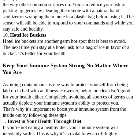
the way other common surfaces do. You can reduce your risk of
picking up germs by cleaning the remote with a natural hand
sanitizer or wrapping the remote in a plastic bag before using it. The
sensor will still be able to respond to your commands and while you
stay safe and healthy.
10.
Hotel Ice Buckets
Hotel ice buckets are another germ hot-spot that is best to avoid.
The next time you stay at a hotel, ask for a bag of ice in favor of a
bucket. It’s better for your health.
Keep Your Immune System Strong No Matter Where
You Are
Avoiding contaminants is one way to protect yourself from being
laid up in bed with an illness. However, being too clean isn’t good
for your health either. Completely avoiding all sources of germs can
actually deplete your immune system’s ability to protect you.
That’s why it’s important to boost your immune system from the
inside out by following these tips:
1.
Invest in Your Health Through Diet
If you’re not eating a healthy diet, your immune system will
inevitably suffer. This is why it’s so vital to wean off highly-