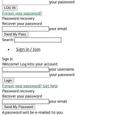
your password
Forgot your password?
Password recovery
Recover your password
your email
Search
Sign in / Join
Sign in
Welcome! Log into your account
your username
your password
Forgot your password? Get help
Password recovery
Recover your password
your email
A password will be e-mailed to you.