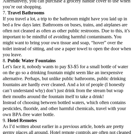
Alternatively, you can purchase a grocery handle cover to use when
you’re out shopping.
7.
Travel Bathrooms
If you travel a lot, a trip to the bathroom might have you laid up in
bed a few days later. Bathrooms on buses, trains, and airplanes are
often not cleaned as often as other public restrooms. Due to this, it’s
important to be mindful of avoiding harmful contaminants. You
might want to bring your own tissue and soap, “hover” over the
toilet instead of sitting, and use a paper towel to open the door when
you leave.
8.
Public Water Fountains
Let’s face it, nobody wants to pay $3-$5 for a small bottle of water
on the go so a drinking fountain might seem like an inexpensive
alternative. Perhaps, but unlike public bathrooms, public drinking
fountains are hardly ever cleaned. And a lot of people (I honestly
can’t understand why) don’t just drink from the stream but wrap
their mouths around the fountain itself to take a drink!
Instead of choosing between bottled waters, which often contains
pesticides, fluoride, and other harmful chemicals, travel with your
own BPA-free water bottle.
9.
Hotel Remotes
As I’d written about earlier in a previous article, hotels are pretty
germy places all around. Hotel remote controls are often not cleaned