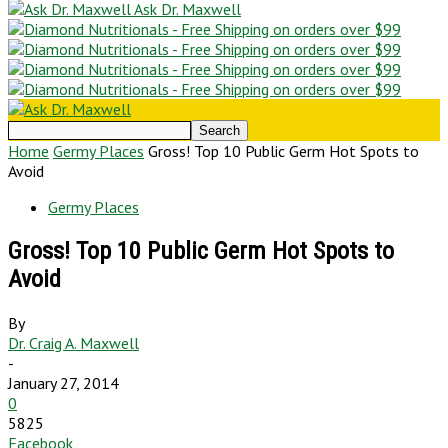
Ask Dr. Maxwell
Home
Germy Places
Gross! Top 10 Public Germ Hot Spots to
Avoid
Germy Places
Gross! Top 10 Public Germ Hot Spots to
Avoid
By
Dr. Craig A. Maxwell
-
January 27, 2014
0
5825
Facebook