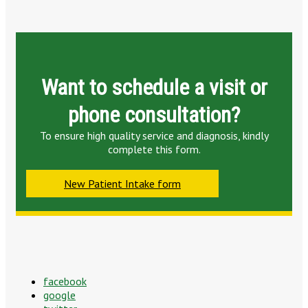
Want to schedule a visit or
phone consultation?
To ensure high quality service and diagnosis, kindly
complete this form.
New Patient Intake form
facebook
google