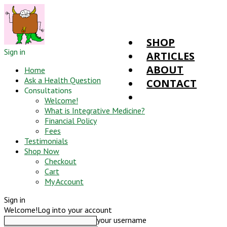
SHOP
Sign in
ARTICLES
ABOUT
Home
Ask a Health Question
CONTACT
Consultations
Welcome!
What is Integrative Medicine?
Financial Policy
Fees
Testimonials
Shop Now
Checkout
Cart
My Account
Sign in
Welcome!
Log into your account
your username