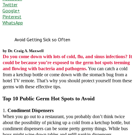
Twitter
Google+
Pinterest
WhatsApp
Avoid Getting Sick so Often
by Dr. Craig A. Maxwell
Do you come down with lots of cold, flu, and sinus infections? It
could be because you’re exposed to the germ hot spots teeming
and flowing with bacteria and pathogens.
You can catch a cold
from a ketchup bottle or come down with the stomach bug from a
hotel TV remote. That’s why you should protect yourself from these
germs with these effective tips.
Top 10 Public Germ Hot Spots to Avoid
1.
Condiment Dispensers
When you go out to a restaurant, you probably don’t think twice
about the possibility of picking up a cold from a ketchup bottle, but
condiment dispensers can be some pretty germy things. While bus
boys might wipe down tables and refill napkin dispensers,