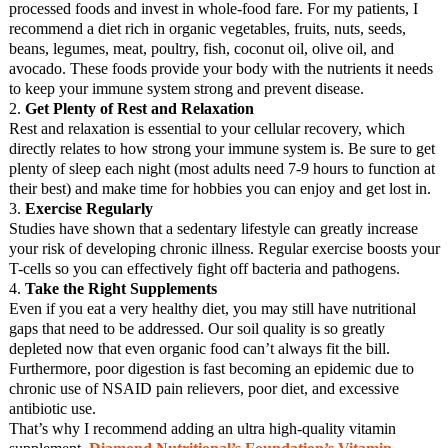
processed foods and invest in whole-food fare. For my patients, I
recommend a diet rich in organic vegetables, fruits, nuts, seeds,
beans, legumes, meat, poultry, fish, coconut oil, olive oil, and
avocado. These foods provide your body with the nutrients it needs
to keep your immune system strong and prevent disease.
2.
Get Plenty of Rest and Relaxation
Rest and relaxation is essential to your cellular recovery, which
directly relates to how strong your immune system is. Be sure to get
plenty of sleep each night (most adults need 7-9 hours to function at
their best) and make time for hobbies you can enjoy and get lost in.
3.
Exercise Regularly
Studies have shown that a sedentary lifestyle can greatly increase
your risk of developing chronic illness. Regular exercise boosts your
T-cells so you can effectively fight off bacteria and pathogens.
4.
Take the Right Supplements
Even if you eat a very healthy diet, you may still have nutritional
gaps that need to be addressed. Our soil quality is so greatly
depleted now that even organic food can’t always fit the bill.
Furthermore, poor digestion is fast becoming an epidemic due to
chronic use of NSAID pain relievers, poor diet, and excessive
antibiotic use.
That’s why I recommend adding an ultra high-quality vitamin