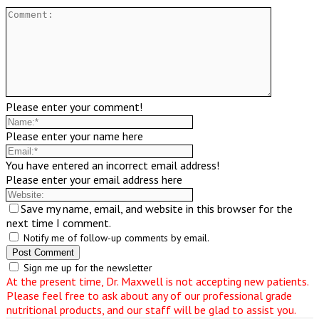
Please enter your comment!
Please enter your name here
You have entered an incorrect email address!
Please enter your email address here
Save my name, email, and website in this browser for the
next time I comment.
Notify me of follow-up comments by email.
Sign me up for the newsletter
At the present time, Dr. Maxwell is not accepting new patients.
Please feel free to ask about any of our professional grade
nutritional products, and our staff will be glad to assist you.