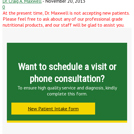
Dr. Craig A. Maxwell
-
November 20, 2013
0
At the present time, Dr. Maxwell is not accepting new patients.
Please feel free to ask about any of our professional grade
nutritional products, and our staff will be glad to assist you.
Want to schedule a visit or
phone consultation?
To ensure high quality service and diagnosis, kindly
complete this form.
New Patient Intake form