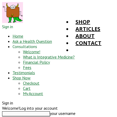
SHOP
Sign in
ARTICLES
ABOUT
Home
Ask a Health Question
CONTACT
Consultations
Welcome!
What is Integrative Medicine?
Financial Policy
Fees
Testimonials
Shop Now
Checkout
Cart
My Account
Sign in
Welcome!
Log into your account
your username