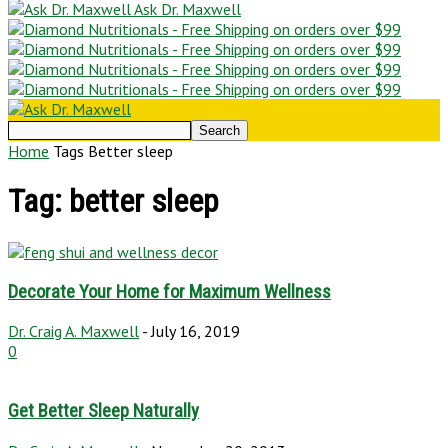
Ask Dr. Maxwell
Home
Tags
Better sleep
Tag: better sleep
Decorate Your Home for Maximum Wellness
Dr. Craig A. Maxwell
-
July 16, 2019
0
Get Better Sleep Naturally