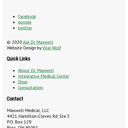
facebook
google
twitter
© 2020
Ask Dr Maxwell
Website Design by
Viral Wolf
Quick Links
About Dr. Maxwell
Integrative Medical Center
Shop
Consultation
Contact
Maxwell Medical, LLC
4421 Hamilton-Cleves Rd, Ste 5
P.O. Box 129
Ross, OH 45061