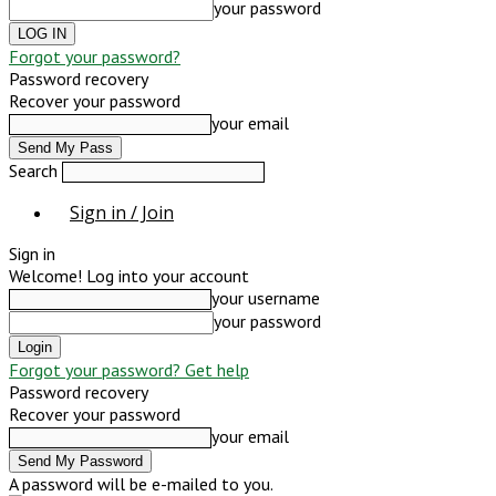
your password
Forgot your password?
Password recovery
Recover your password
your email
Search
Sign in / Join
Sign in
Welcome! Log into your account
your username
your password
Forgot your password? Get help
Password recovery
Recover your password
your email
A password will be e-mailed to you.