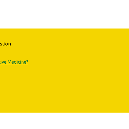
stion
tive Medicine?