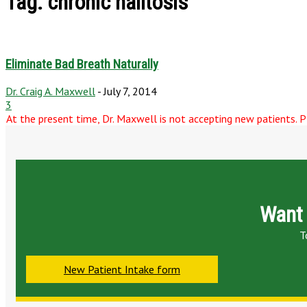
Tag: chronic halitosis
Eliminate Bad Breath Naturally
Dr. Craig A. Maxwell
-
July 7, 2014
3
At the present time, Dr. Maxwell is not accepting new patients. Pl
Want 
T
New Patient Intake form