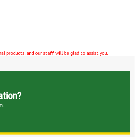
al products, and our staff will be glad to assist you.
ation?
m.