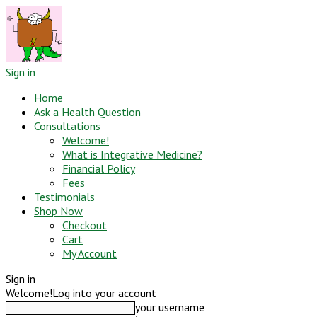
Sign in
Home
Ask a Health Question
Consultations
Welcome!
What is Integrative Medicine?
Financial Policy
Fees
Testimonials
Shop Now
Checkout
Cart
My Account
Sign in
Welcome!
Log into your account
your username