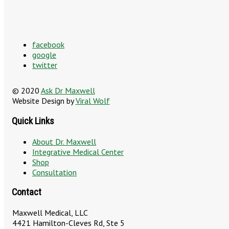
facebook
google
twitter
© 2020
Ask Dr Maxwell
Website Design by
Viral Wolf
Quick Links
About Dr. Maxwell
Integrative Medical Center
Shop
Consultation
Contact
Maxwell Medical, LLC
4421 Hamilton-Cleves Rd, Ste 5