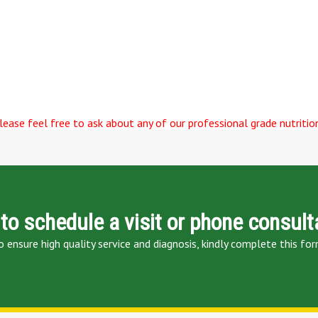
ease feel free to ask about any of our professional grade nutrition
to schedule a visit or phone consult
o ensure high quality service and diagnosis, kindly complete this for