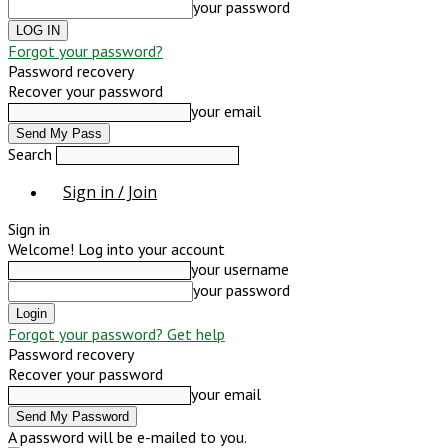
your password
Forgot your password?
Password recovery
Recover your password
your email
Search
Sign in / Join
Sign in
Welcome! Log into your account
your username
your password
Forgot your password? Get help
Password recovery
Recover your password
your email
A password will be e-mailed to you.