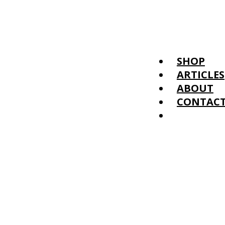
SHOP
ARTICLES
ABOUT
CONTAC