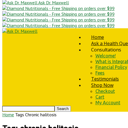
Ask Dr. Maxwell
Home
Ask a Health Que
Consultations
Welcome!
What is Integra
Financial Policy
Fees
Testimonials
Shop Now
Checkout
Cart
My Account
Home
Tags
Chronic halitosis