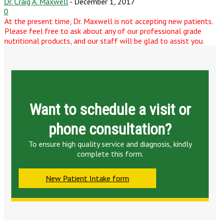
Dr. Craig A. Maxwell
-
December 1, 2017
0
At the present time, Dr. Maxwell is not accepting new patients.
Please feel free to ask about any of our professional grade
nutritional products, and our staff will be glad to assist you.
Want to schedule a visit or
phone consultation?
To ensure high quality service and diagnosis, kindly
complete this form.
New Patient Intake form