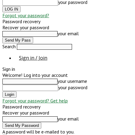
your password
Forgot your password?
Password recovery
Recover your password
your email
Search
Sign in / Join
Sign in
Welcome! Log into your account
your username
your password
Forgot your password? Get help
Password recovery
Recover your password
your email
A password will be e-mailed to you.