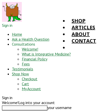
SHOP
Sign in
ARTICLES
ABOUT
Home
Ask a Health Question
CONTACT
Consultations
Welcome!
What is Integrative Medicine?
Financial Policy
Fees
Testimonials
Shop Now
Checkout
Cart
My Account
Sign in
Welcome!
Log into your account
your username