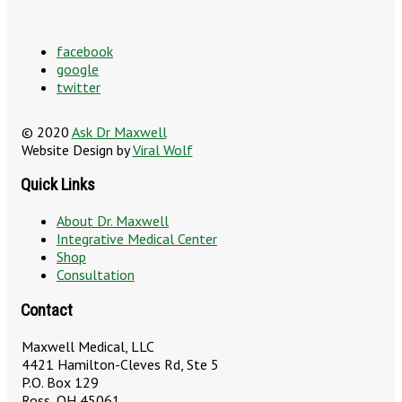
facebook
google
twitter
© 2020
Ask Dr Maxwell
Website Design by
Viral Wolf
Quick Links
About Dr. Maxwell
Integrative Medical Center
Shop
Consultation
Contact
Maxwell Medical, LLC
4421 Hamilton-Cleves Rd, Ste 5
P.O. Box 129
Ross, OH 45061