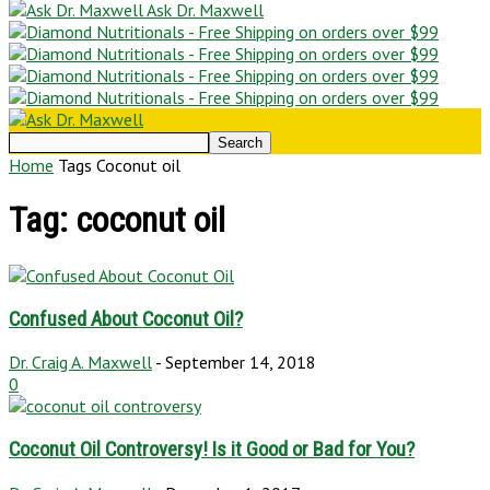
Ask Dr. Maxwell
Home
Tags
Coconut oil
Tag: coconut oil
Confused About Coconut Oil?
Dr. Craig A. Maxwell
-
September 14, 2018
0
Coconut Oil Controversy! Is it Good or Bad for You?