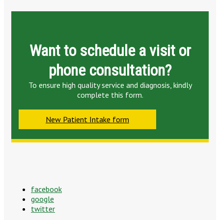
Want to schedule a visit or
phone consultation?
To ensure high quality service and diagnosis, kindly
complete this form.
New Patient Intake form
facebook
google
twitter