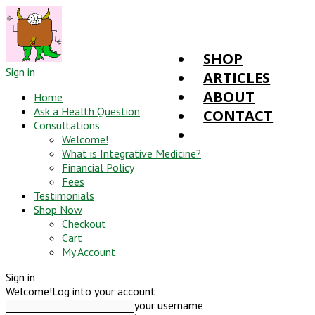
SHOP
Sign in
ARTICLES
ABOUT
Home
Ask a Health Question
CONTACT
Consultations
Welcome!
What is Integrative Medicine?
Financial Policy
Fees
Testimonials
Shop Now
Checkout
Cart
My Account
Sign in
Welcome!
Log into your account
your username