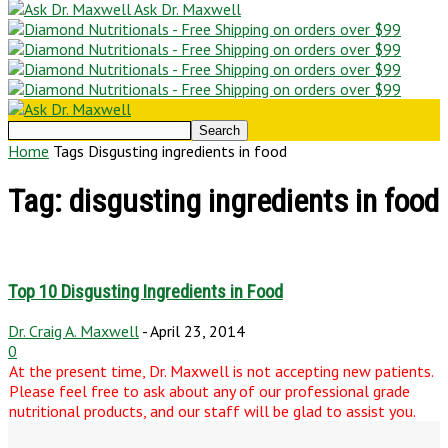
Ask Dr. Maxwell
Home
Tags
Disgusting ingredients in food
Tag: disgusting ingredients in food
Top 10 Disgusting Ingredients in Food
Dr. Craig A. Maxwell
-
April 23, 2014
0
At the present time, Dr. Maxwell is not accepting new patients.
Please feel free to ask about any of our professional grade
nutritional products, and our staff will be glad to assist you.