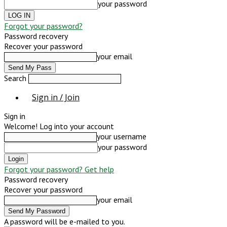
your password
Forgot your password?
Password recovery
Recover your password
your email
Search
Sign in / Join
Sign in
Welcome! Log into your account
your username
your password
Forgot your password? Get help
Password recovery
Recover your password
your email
A password will be e-mailed to you.