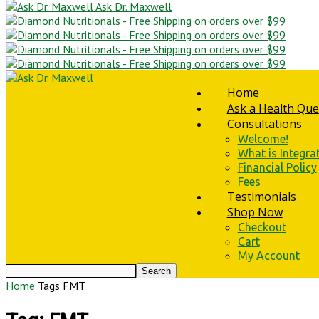
Ask Dr. Maxwell
Home
Ask a Health Que
Consultations
Welcome!
What is Integra
Financial Policy
Fees
Testimonials
Shop Now
Checkout
Cart
My Account
Home
Tags
FMT