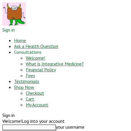
Sign in
Home
Ask a Health Question
Consultations
Welcome!
What is Integrative Medicine?
Financial Policy
Fees
Testimonials
Shop Now
Checkout
Cart
My Account
Sign in
Welcome!
Log into your account
your username