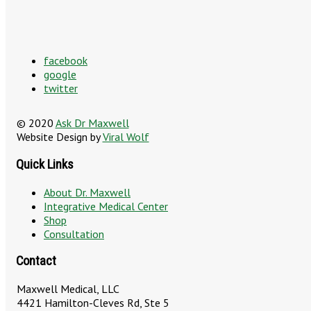
facebook
google
twitter
© 2020
Ask Dr Maxwell
Website Design by
Viral Wolf
Quick Links
About Dr. Maxwell
Integrative Medical Center
Shop
Consultation
Contact
Maxwell Medical, LLC
4421 Hamilton-Cleves Rd, Ste 5