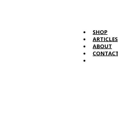
SHOP
ARTICLES
ABOUT
CONTAC