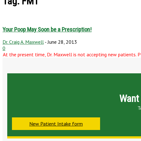
Tag: FMT
Your Poop May Soon be a Prescription!
Dr. Craig A. Maxwell
-
June 28, 2013
0
At the present time, Dr. Maxwell is not accepting new patients. Pl
Want 
T
New Patient Intake form