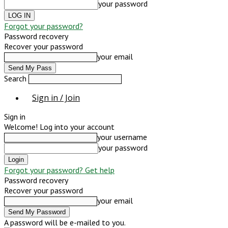
your password
Forgot your password?
Password recovery
Recover your password
your email
Search
Sign in / Join
Sign in
Welcome! Log into your account
your username
your password
Forgot your password? Get help
Password recovery
Recover your password
your email
A password will be e-mailed to you.