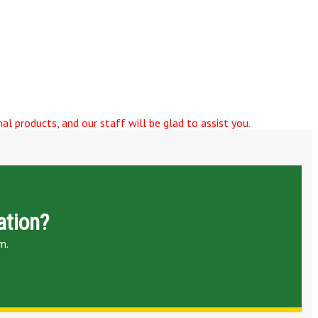
al products, and our staff will be glad to assist you.
ation?
m.