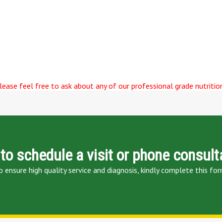
ease feel free to ask about any of our professional grade nutrition
to schedule a visit or phone consult
o ensure high quality service and diagnosis, kindly complete this for