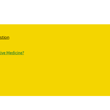
stion
tive Medicine?