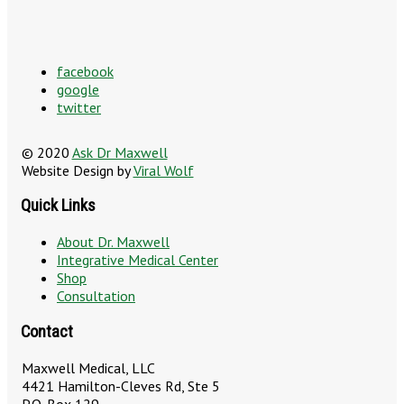
facebook
google
twitter
© 2020
Ask Dr Maxwell
Website Design by
Viral Wolf
Quick Links
About Dr. Maxwell
Integrative Medical Center
Shop
Consultation
Contact
Maxwell Medical, LLC
4421 Hamilton-Cleves Rd, Ste 5
P.O. Box 129