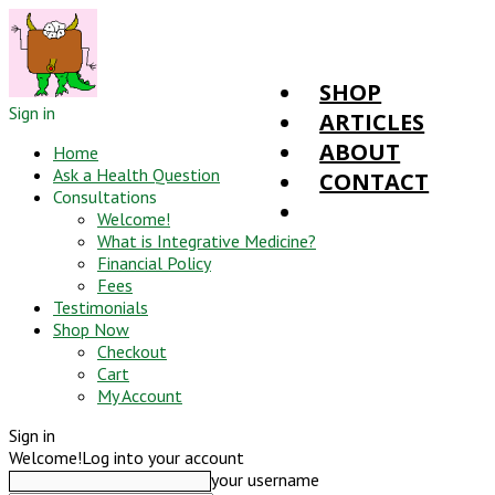
SHOP
Sign in
ARTICLES
ABOUT
Home
Ask a Health Question
CONTACT
Consultations
Welcome!
What is Integrative Medicine?
Financial Policy
Fees
Testimonials
Shop Now
Checkout
Cart
My Account
Sign in
Welcome!
Log into your account
your username