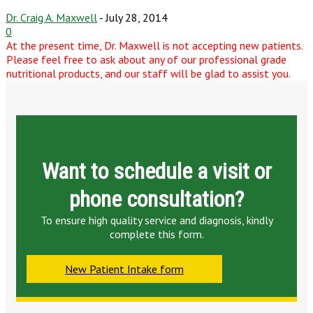
Dr. Craig A. Maxwell
-
July 28, 2014
0
At the present time, Dr. Maxwell is not accepting new patients.
Please feel free to ask about any of our professional grade
nutritional products, and our staff will be glad to assist you.
Want to schedule a visit or
phone consultation?
To ensure high quality service and diagnosis, kindly
complete this form.
New Patient Intake form