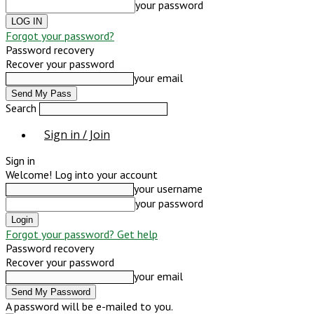
your password
Forgot your password?
Password recovery
Recover your password
your email
Search
Sign in / Join
Sign in
Welcome! Log into your account
your username
your password
Forgot your password? Get help
Password recovery
Recover your password
your email
A password will be e-mailed to you.