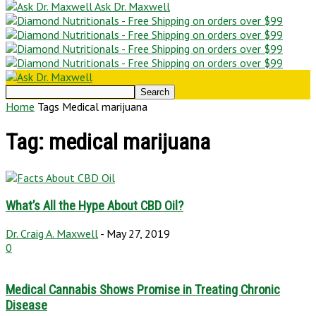
Ask Dr. Maxwell
Home
Tags
Medical marijuana
Tag: medical marijuana
What’s All the Hype About CBD Oil?
Dr. Craig A. Maxwell
-
May 27, 2019
0
Medical Cannabis Shows Promise in Treating Chronic
Disease