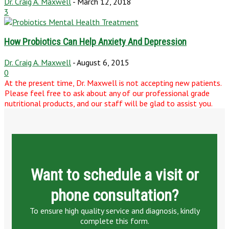
Dr. Craig A. Maxwell
-
March 12, 2018
3
How Probiotics Can Help Anxiety And Depression
Dr. Craig A. Maxwell
-
August 6, 2015
0
At the present time, Dr. Maxwell is not accepting new patients.
Please feel free to ask about any of our professional grade
nutritional products, and our staff will be glad to assist you.
Want to schedule a visit or
phone consultation?
To ensure high quality service and diagnosis, kindly
complete this form.