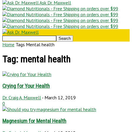
Ask Dr. Maxwell
Home
Tags
Mental health
Tag: mental health
Crying for Your Health
Dr. Craig A. Maxwell
-
March 12, 2019
0
Magnesium for Mental Health