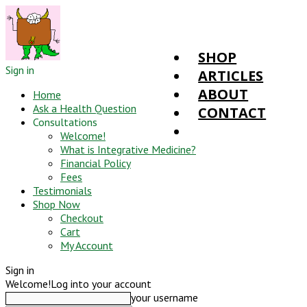
SHOP
Sign in
ARTICLES
ABOUT
Home
Ask a Health Question
CONTACT
Consultations
Welcome!
What is Integrative Medicine?
Financial Policy
Fees
Testimonials
Shop Now
Checkout
Cart
My Account
Sign in
Welcome!
Log into your account
your username