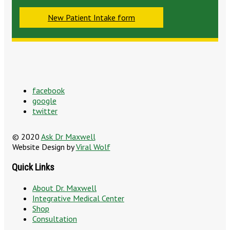
New Patient Intake form
facebook
google
twitter
© 2020
Ask Dr Maxwell
Website Design by
Viral Wolf
Quick Links
About Dr. Maxwell
Integrative Medical Center
Shop
Consultation