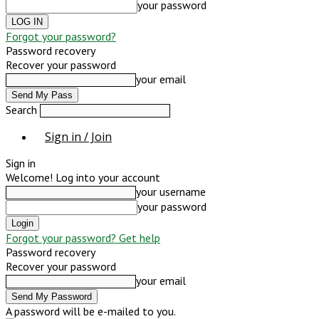
your password
Forgot your password?
Password recovery
Recover your password
your email
Search
Sign in / Join
Sign in
Welcome! Log into your account
your username
your password
Forgot your password? Get help
Password recovery
Recover your password
your email
A password will be e-mailed to you.