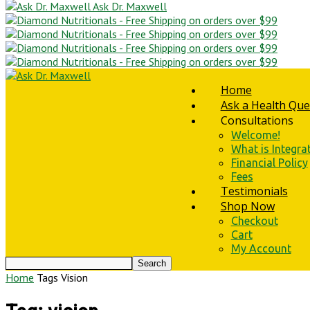
Ask Dr. Maxwell
Home
Ask a Health Que
Consultations
Welcome!
What is Integra
Financial Policy
Fees
Testimonials
Shop Now
Checkout
Cart
My Account
Home
Tags
Vision