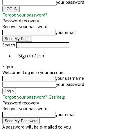
your password
Forgot your password?
Password recovery
Recover your password
your email
Search
Sign in / Join
Sign in
Welcome! Log into your account
your username
your password
Forgot your password? Get help
Password recovery
Recover your password
your email
A password will be e-mailed to you.