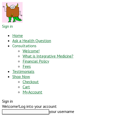
Sign in
Home
Ask a Health Question
Consultations
Welcome!
What is Integrative Medicine?
Financial Policy
Fees
Testimonials
Shop Now
Checkout
Cart
My Account
Sign in
Welcome!
Log into your account
your username