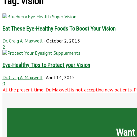
Tag: vision
Eat These Eye-Healthy Foods To Boost Your Vision
Dr. Craig A. Maxwell
-
October 2, 2015
2
Eye-Healthy Tips to Protect your Vision
Dr. Craig A. Maxwell
-
April 14, 2015
0
At the present time, Dr. Maxwell is not accepting new patients. Pl
Want 