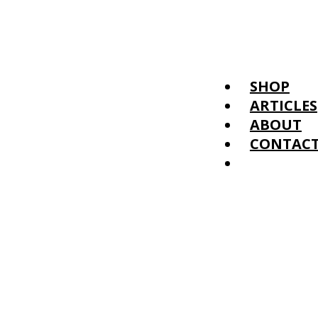
SHOP
ARTICLES
ABOUT
CONTAC