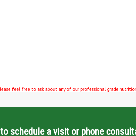
ease feel free to ask about any of our professional grade nutrition
to schedule a visit or phone consult