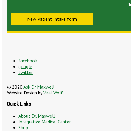
T
New Patient Intake form
facebook
google
twitter
© 2020
Ask Dr Maxwell
Website Design by
Viral Wolf
Quick Links
About Dr. Maxwell
Integrative Medical Center
Shop