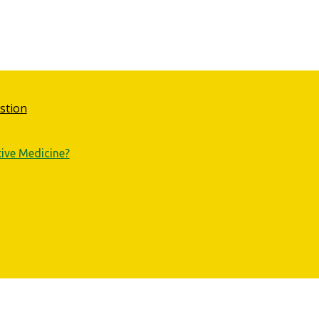
stion
tive Medicine?