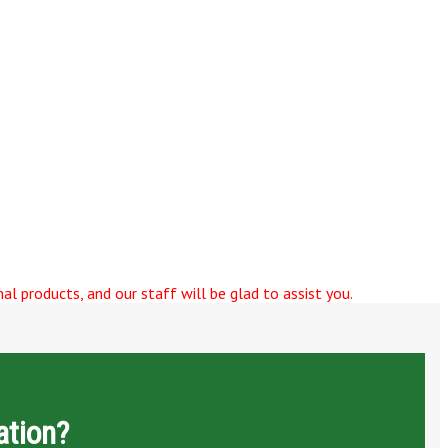
al products, and our staff will be glad to assist you.
ation?