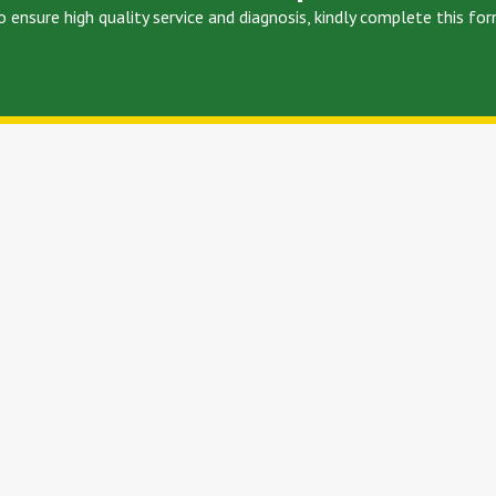
o ensure high quality service and diagnosis, kindly complete this for