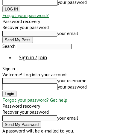
your password
Forgot your password?
Password recovery
Recover your password
your email
Search
Sign in / Join
Sign in
Welcome! Log into your account
your username
your password
Forgot your password? Get help
Password recovery
Recover your password
your email
A password will be e-mailed to you.