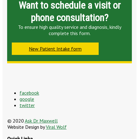
Want to schedule a visit or
phone consultation?
To ensure high quality service and diagnosis, kindly
complete this form.
New Patient Intake form
facebook
google
twitter
© 2020
Ask Dr Maxwell
Website Design by
Viral Wolf