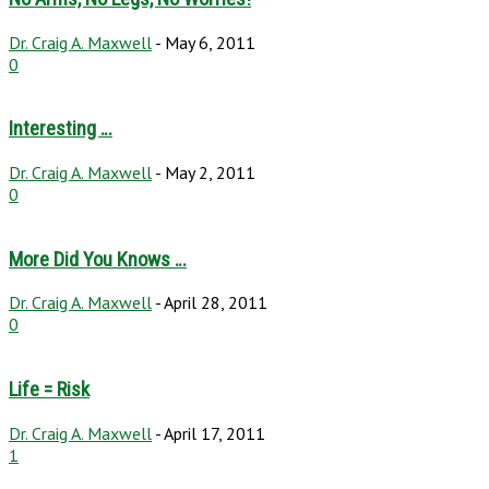
Dr. Craig A. Maxwell
-
May 6, 2011
0
Interesting …
Dr. Craig A. Maxwell
-
May 2, 2011
0
More Did You Knows …
Dr. Craig A. Maxwell
-
April 28, 2011
0
Life = Risk
Dr. Craig A. Maxwell
-
April 17, 2011
1