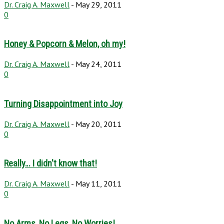
Dr. Craig A. Maxwell
-
May 29, 2011
0
Honey & Popcorn & Melon, oh my!
Dr. Craig A. Maxwell
-
May 24, 2011
0
Turning Disappointment into Joy
Dr. Craig A. Maxwell
-
May 20, 2011
0
Really… I didn't know that!
Dr. Craig A. Maxwell
-
May 11, 2011
0
No Arms, No Legs, No Worries!