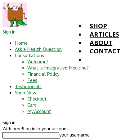
SHOP
Sign in
ARTICLES
ABOUT
Home
Ask a Health Question
CONTACT
Consultations
Welcome!
What is Integrative Medicine?
Financial Policy
Fees
Testimonials
Shop Now
Checkout
Cart
My Account
Sign in
Welcome!
Log into your account
your username