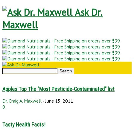
Ask Dr.
Maxwell
Apples Top The "Most Pesticide-Contaminated" list
Dr. Craig A. Maxwell
-
June 15, 2011
0
Tasty Health Facts!