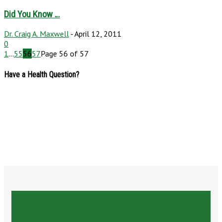
Did You Know …
Dr. Craig A. Maxwell
-
April 12, 2011
0
1
...
55
56
57
Page 56 of 57
Have a Health Question?