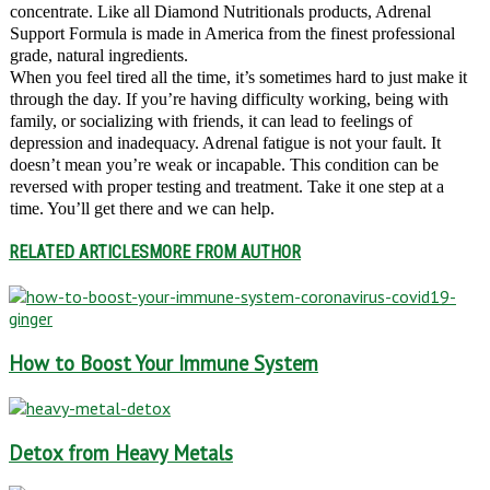
concentrate. Like all Diamond Nutritionals products, Adrenal
Support Formula is made in America from the finest professional
grade, natural ingredients.
When you feel tired all the time, it’s sometimes hard to just make it
through the day. If you’re having difficulty working, being with
family, or socializing with friends, it can lead to feelings of
depression and inadequacy. Adrenal fatigue is not your fault. It
doesn’t mean you’re weak or incapable. This condition can be
reversed with proper testing and treatment. Take it one step at a
time. You’ll get there and we can help.
RELATED ARTICLES
MORE FROM AUTHOR
How to Boost Your Immune System
Detox from Heavy Metals