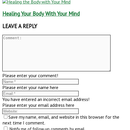
Healing Your Body With Your Mind
LEAVE A REPLY
Please enter your comment!
Please enter your name here
You have entered an incorrect email address!
Please enter your email address here
Save my name, email, and website in this browser for the
next time I comment.
Notify me of follow-up comments by email.