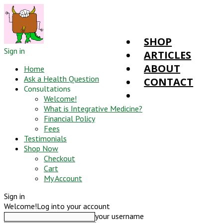
SHOP
Sign in
ARTICLES
ABOUT
Home
Ask a Health Question
CONTACT
Consultations
Welcome!
What is Integrative Medicine?
Financial Policy
Fees
Testimonials
Shop Now
Checkout
Cart
My Account
Sign in
Welcome!
Log into your account
your username