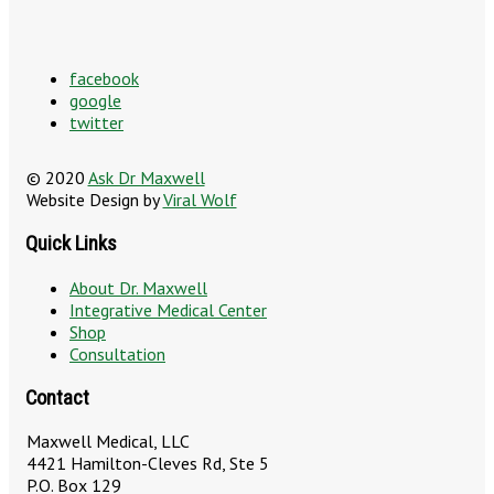
facebook
google
twitter
© 2020
Ask Dr Maxwell
Website Design by
Viral Wolf
Quick Links
About Dr. Maxwell
Integrative Medical Center
Shop
Consultation
Contact
Maxwell Medical, LLC
4421 Hamilton-Cleves Rd, Ste 5
P.O. Box 129