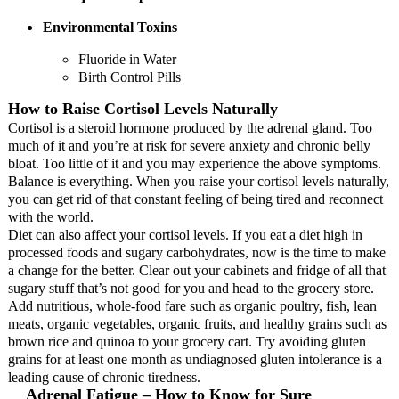
Environmental Toxins
Fluoride in Water
Birth Control Pills
How to Raise Cortisol Levels Naturally
Cortisol is a steroid hormone produced by the adrenal gland. Too
much of it and you’re at risk for severe anxiety and chronic belly
bloat. Too little of it and you may experience the above symptoms.
Balance is everything. When you raise your cortisol levels naturally,
you can get rid of that constant feeling of being tired and reconnect
with the world.
Diet can also affect your cortisol levels. If you eat a diet high in
processed foods and sugary carbohydrates, now is the time to make
a change for the better. Clear out your cabinets and fridge of all that
sugary stuff that’s not good for you and head to the grocery store.
Add nutritious, whole-food fare such as organic poultry, fish, lean
meats, organic vegetables, organic fruits, and healthy grains such as
brown rice and quinoa to your grocery cart. Try avoiding gluten
grains for at least one month as undiagnosed gluten intolerance is a
leading cause of chronic tiredness.
Adrenal Fatigue – How to Know for Sure