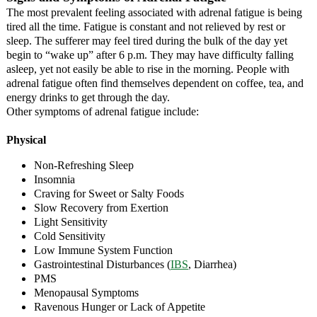
The most prevalent feeling associated with adrenal fatigue is being
tired all the time. Fatigue is constant and not relieved by rest or
sleep. The sufferer may feel tired during the bulk of the day yet
begin to “wake up” after 6 p.m. They may have difficulty falling
asleep, yet not easily be able to rise in the morning. People with
adrenal fatigue often find themselves dependent on coffee, tea, and
energy drinks to get through the day.
Other symptoms of adrenal fatigue include:
Physical
Non-Refreshing Sleep
Insomnia
Craving for Sweet or Salty Foods
Slow Recovery from Exertion
Light Sensitivity
Cold Sensitivity
Low Immune System Function
Gastrointestinal Disturbances (
IBS
, Diarrhea)
PMS
Menopausal Symptoms
Ravenous Hunger or Lack of Appetite