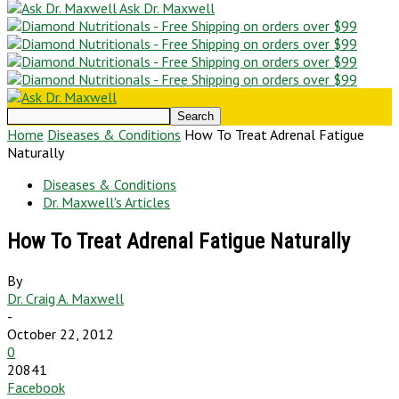
Ask Dr. Maxwell
Home
Diseases & Conditions
How To Treat Adrenal Fatigue
Naturally
Diseases & Conditions
Dr. Maxwell's Articles
How To Treat Adrenal Fatigue Naturally
By
Dr. Craig A. Maxwell
-
October 22, 2012
0
20841
Facebook