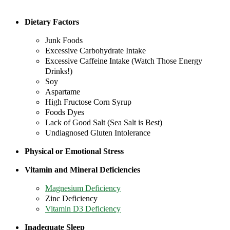
Dietary Factors
Junk Foods
Excessive Carbohydrate Intake
Excessive Caffeine Intake (Watch Those Energy
Drinks!)
Soy
Aspartame
High Fructose Corn Syrup
Foods Dyes
Lack of Good Salt (Sea Salt is Best)
Undiagnosed Gluten Intolerance
Physical or Emotional Stress
Vitamin and Mineral Deficiencies
Magnesium Deficiency
Zinc Deficiency
Vitamin D3 Deficiency
Inadequate Sleep