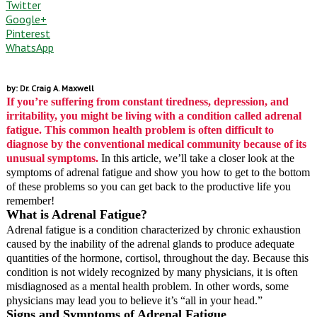
Twitter
Google+
Pinterest
WhatsApp
by: Dr. Craig A. Maxwell
If you’re suffering from constant tiredness, depression, and
irritability, you might be living with a condition called adrenal
fatigue. This common health problem is often difficult to
diagnose by the conventional medical community because of its
unusual symptoms.
In this article, we’ll take a closer look at the
symptoms of adrenal fatigue and show you how to get to the bottom
of these problems so you can get back to the productive life you
remember!
What is Adrenal Fatigue?
Adrenal fatigue is a condition characterized by chronic exhaustion
caused by the inability of the adrenal glands to produce adequate
quantities of the hormone, cortisol, throughout the day. Because this
condition is not widely recognized by many physicians, it is often
misdiagnosed as a mental health problem. In other words, some
physicians may lead you to believe it’s “all in your head.”
Signs and Symptoms of Adrenal Fatigue