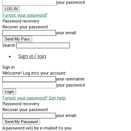
your password
Forgot your password?
Password recovery
Recover your password
your email
Search
Sign in / Join
Sign in
Welcome! Log into your account
your username
your password
Forgot your password? Get help
Password recovery
Recover your password
your email
A password will be e-mailed to you.