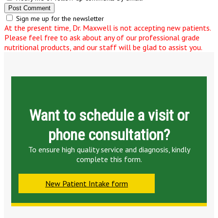
Sign me up for the newsletter
At the present time, Dr. Maxwell is not accepting new patients.
Please feel free to ask about any of our professional grade
nutritional products, and our staff will be glad to assist you.
Want to schedule a visit or
phone consultation?
To ensure high quality service and diagnosis, kindly
complete this form.
New Patient Intake form