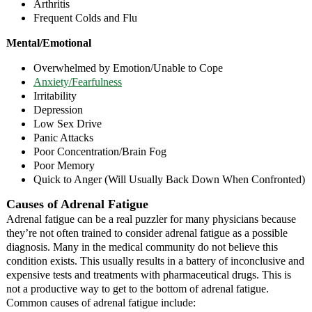
Arthritis
Frequent Colds and Flu
Mental/Emotional
Overwhelmed by Emotion/Unable to Cope
Anxiety/Fearfulness
Irritability
Depression
Low Sex Drive
Panic Attacks
Poor Concentration/Brain Fog
Poor Memory
Quick to Anger (Will Usually Back Down When Confronted)
Causes of Adrenal Fatigue
Adrenal fatigue can be a real puzzler for many physicians because
they’re not often trained to consider adrenal fatigue as a possible
diagnosis. Many in the medical community do not believe this
condition exists. This usually results in a battery of inconclusive and
expensive tests and treatments with pharmaceutical drugs. This is
not a productive way to get to the bottom of adrenal fatigue.
Common causes of adrenal fatigue include: