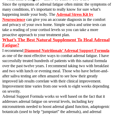
Since the symptoms of adrenal fatigue often mimic the symptoms of
many conditions, it’s important to really know for sure what’s
happening inside your body. The
Adrenal Stress Kit by
Neuroscience
can give you an accurate diagnosis in the comfort
and privacy of your own home. Simple saliva and urine tests can
take a reading of your cortisol levels so you can take a more
proactive approach to your treatment plan.
What’s The Best Natural Supplement To Heal Adrenal
Fatigue?
I recommend
Diamond Nutritionals’ Adrenal Support Formula
as one of the most effective ways to combat adrenal fatigue. I have
successfully treated hundreds of patients with this natural formula
over the past twelve years.
I recommend taking two with breakfast
and two with lunch or evening meal. Those who have before-and-
after saliva testing are often amazed to see how their greatly
improved lab results correlate with their clinical improvement.
Improvement time varies from one week to eight weeks depending
on severity.
Adrenal Support Formula works so well based on the fact that it
addresses adrenal fatigue on several levels, including key
micronutrients needed to boost adrenal gland function, adaptogenic
botanicals (used to help “jumpstart” the adrenals), and adrenal