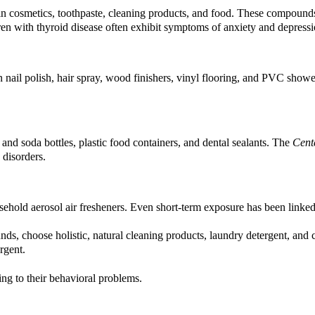
n cosmetics, toothpaste, cleaning products, and food. These compound
dren with thyroid disease often exhibit symptoms of anxiety and depressi
 nail polish, hair spray, wood finishers, vinyl flooring, and PVC shower
nd soda bottles, plastic food containers, and dental sealants. The
Cent
 disorders.
ehold aerosol air fresheners. Even short-term exposure has been link
, choose holistic, natural cleaning products, laundry detergent, and co
rgent.
ing to their behavioral problems.