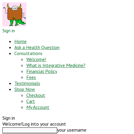
Sign in
Home
Ask a Health Question
Consultations
Welcome!
What is Integrative Medicine?
Financial Policy
Fees
Testimonials
Shop Now
Checkout
Cart
My Account
Sign in
Welcome!
Log into your account
your username