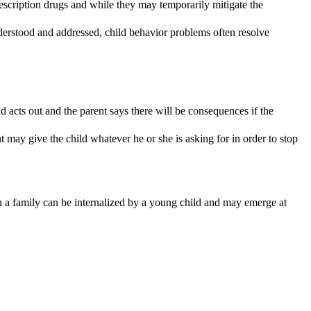
rescription drugs and while they may temporarily mitigate the
derstood and addressed, child behavior problems often resolve
 acts out and the parent says there will be consequences if the
 may give the child whatever he or she is asking for in order to stop
in a family can be internalized by a young child and may emerge at