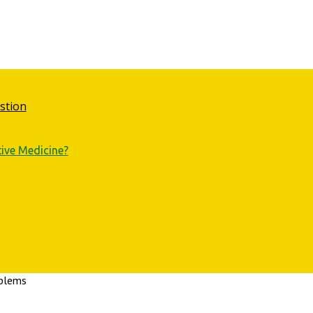
stion
tive Medicine?
oblems