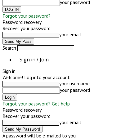
your password
Forgot your password?
Password recovery
Recover your password
your email
Search
Sign in / Join
Sign in
Welcome! Log into your account
your username
your password
Forgot your password? Get help
Password recovery
Recover your password
your email
A password will be e-mailed to you.