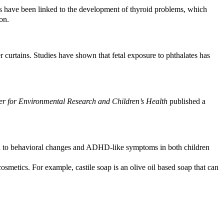
s have been linked to the development of thyroid problems, which
on.
 curtains. Studies have shown that fetal exposure to phthalates has
er for Environmental Research and Children’s Health
published a
ed to behavioral changes and ADHD-like symptoms in both children
smetics. For example, castile soap is an olive oil based soap that can