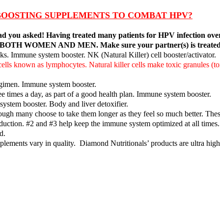
BOOSTING SUPPLEMENTS TO COMBAT HPV?
 glad you asked! Having treated many patients for HPV infection ove
V in BOTH WOMEN AND MEN. Make sure your partner(s) is treated 
s. Immune system booster. NK (Natural Killer) cell booster/activator.
 cells known as lymphocytes. Natural killer cells make toxic granules (t
egimen. Immune system booster.
ee times a day, as part of a good health plan. Immune system booster.
ystem booster. Body and liver detoxifier.
ough many choose to take them longer as they feel so much better. These 
 reduction. #2 and #3 help keep the immune system optimized at all tim
d.
lements vary in quality. Diamond Nutritionals’ products are ultra high