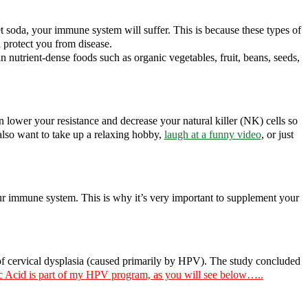
et soda, your immune system will suffer. This is because these types of
 protect you from disease.
nutrient-dense foods such as organic vegetables, fruit, beans, seeds,
an lower your resistance and decrease your natural killer (NK) cells so
 also want to take up a relaxing hobby,
laugh at a funny video
, or just
your immune system. This is why it’s very important to supplement your
f cervical dysplasia (caused primarily by HPV). The study concluded
c Acid is part of my HPV program, as you will see below…..