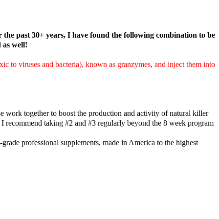
r the past 30+ years, I have found the following combination to be
as well!
oxic to viruses and bacteria), known as granzymes, and inject them into
work together to boost the production and activity of natural killer
es. I recommend taking #2 and #3 regularly beyond the 8 week program
-grade professional supplements, made in America to the highest