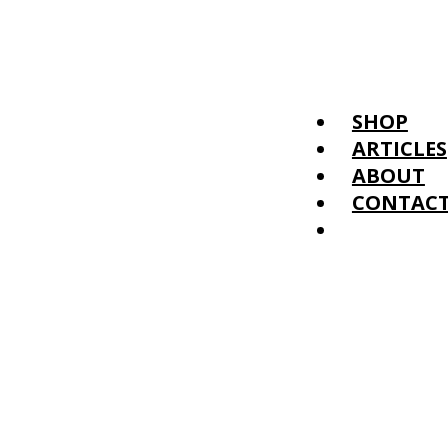
SHOP
ARTICLES
ABOUT
CONTAC