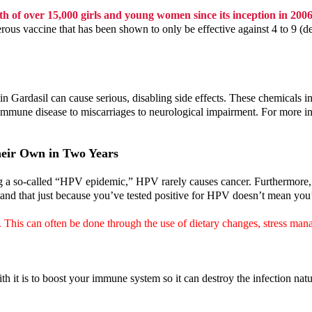
h of over 15,000 girls and young women since its inception in 200
erous vaccine that has been shown to only be effective against 4 to 9 (
 in Gardasil can cause serious, disabling side effects. These chemica
mmune disease to miscarriages to neurological impairment. For more inf
eir Own in Two Years
g a so-called “HPV epidemic,” HPV rarely causes cancer. Furthermore, th
and that just because you’ve tested positive for HPV doesn’t mean you’ll
. This can often be done through the use of dietary changes, stress m
 it is to boost your immune system so it can destroy the infection natu