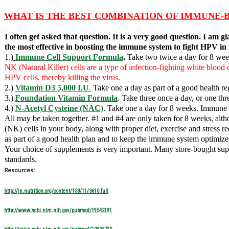
WHAT IS THE BEST COMBINATION OF IMMUNE-
I often get asked that question. It is a very good question. I am
the most effective in boosting the immune system to fight HP
1.)
Immune Cell Support Formula
.
Take t
wo twice a day for 8 week
NK (Natural Killer) cells are a type of infection-fighting white blood
HPV cells, thereby killing the virus.
2.)
Vitamin D3 5,000 I.U
.
Take one a day as part of a good health r
3.)
Foundation Vitamin Formula
. Take three once a day, or one thr
4.)
N-Acetyl Cysteine (NAC)
. Take one a day for 8 weeks. Immune s
All may be taken together. #1 and #4 are only taken for 8 weeks, alth
(NK) cells in your body, along with proper diet, exercise and stress
as part of a good health plan and to keep the immune system optimize
Your choice of supplements is very important. Many store-bought supp
standards.
Resources:
http://jn.nutrition.org/content/133/11/3610.full
http://www.ncbi.nlm.nih.gov/pubmed/19542191