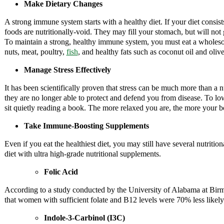
Make Dietary Changes
A strong immune system starts with a healthy diet. If your diet consis
foods are nutritionally-void. They may fill your stomach, but will not
To maintain a strong, healthy immune system, you must eat a wholesom
nuts, meat, poultry,
fish
, and healthy fats such as coconut oil and olive
Manage Stress Effectively
It has been scientifically proven that stress can be much more than a n
they are no longer able to protect and defend you from disease. To lowe
sit quietly reading a book. The more relaxed you are, the more your b
Take Immune-Boosting Supplements
Even if you eat the healthiest diet, you may still have several nutrit
diet with ultra high-grade nutritional supplements.
Folic Acid
According to a study conducted by the University of Alabama at Birm
that women with sufficient folate and B12 levels were 70% less likel
Indole-3-Carbinol (I3C)