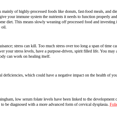
ts mainly of highly-processed foods like donuts, fast-food meals, and di
 give your immune system the nutrients it needs to function properly and
e diet. This means slowly weaning off processed food and investing in 
 oil.
uisance; stress can kill. Too much stress over too long a span of time c
r your stress levels, have a purpose-driven, spirit filled life. You may
ody can work on healing itself.
ional deficiencies, which could have a negative impact on the health of 
ingham, low serum folate levels have been linked to the development o
y to be diagnosed with a more advanced form of cervical dysplasia.
Foli