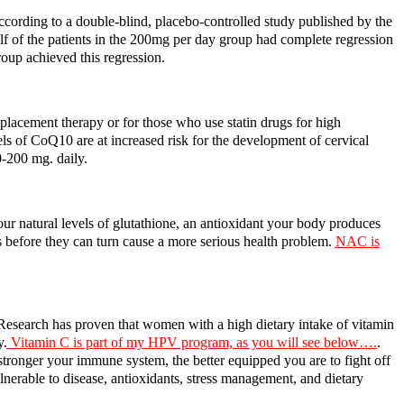
According to a double-blind, placebo-controlled study published by the
f of the patients in the 200mg per day group had complete regression
oup achieved this regression.
placement therapy or for those who use statin drugs for high
ls of CoQ10 are at increased risk for the development of cervical
-200 mg. daily.
r natural levels of glutathione, an antioxidant your body produces
s before they can turn cause a more serious health problem.
NAC is
Research has proven that women with a high dietary intake of vitamin
y.
Vitamin C is part of my HPV program, as you will see below….
.
 stronger your immune system, the better equipped you are to fight off
nerable to disease, antioxidants, stress management, and dietary