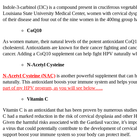
Indole-3-carbinol (I3C) is a compound present in cruciferous vegetabl
Louisiana State University Medical Center, women with cervical dyspl
of their disease and four out of the nine women in the 400mg group h
CoQ10
As women mature, their natural levels of the potent antioxidant CoQ10
cholesterol. Antioxidants are known for their cancer fighting and can
cancer. Adding a CoQ10 supplement can help fight HPV naturally whil
N-Acetyl Cysteine
N-Acetyl Cysteine (NAC)
is another powerful supplement that can h
naturally. This antioxidant boosts your immune system and helps your 
part of my HPV program, as you will see below…..
Vitamin C
Vitamin C is an antioxidant that has been proven by numerous studie
C had a marked reduction in the risk of cervical dysplasia and other 
Given the harmful risks associated with the Gardasil vaccine, it’s imp
a virus that could potentially contribute to the development of cervi
support boost your immune system so your body can protect itself.