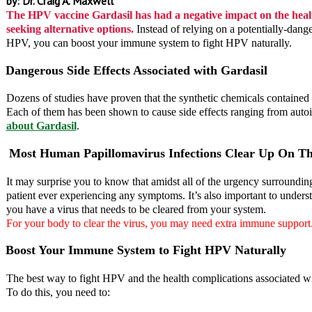
by: Dr. Craig A. Maxwell
The HPV vaccine Gardasil has had a negative impact on the healt
seeking alternative options.
Instead of relying on a potentially-dang
HPV, you can boost your immune system to fight HPV naturally.
Dangerous Side Effects Associated with Gardasil
Dozens of studies have proven that the synthetic chemicals contained
Each of them has been shown to cause side effects ranging from autoi
about Gardasil
.
Most Human Papillomavirus Infections Clear Up On Th
It may surprise you to know that amidst all of the urgency surroundin
patient ever experiencing any symptoms. It’s also important to underst
you have a virus that needs to be cleared from your system.
For your body to clear the virus, you may need extra immune support
Boost Your Immune System to Fight HPV Naturally
The best way to fight HPV and the health complications associated with
To do this, you need to: