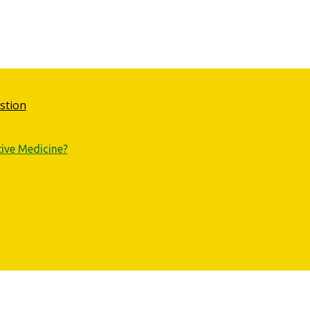
stion
tive Medicine?