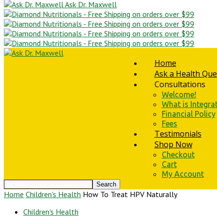
Ask Dr. Maxwell
Home
Ask a Health Que
Consultations
Welcome!
What is Integra
Financial Policy
Fees
Testimonials
Shop Now
Checkout
Cart
My Account
Home
Children's Health
How To Treat HPV Naturally
Children's Health