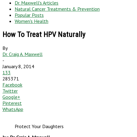
Dr. Maxwell's Articles
Natural Cancer Treatments & Prevention
Popular Posts
Women's Health
How To Treat HPV Naturally
By
Dr. Craig A. Maxwell
-
January 8, 2014
133
285371
Facebook
Twitter
Google+
Pinterest
WhatsApp
Protect Your Daughters