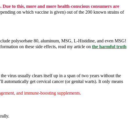
6. Due to this, more and more health-conscious consumers are
depending on which vaccine is given) out of the 200 known strains of
ls include polysorbate 80, aluminum, MSG, L-Histidine, and even MSG!
ormation on these side effects, read my article on
the harmful truth
e virus usually clears itself up in a span of two years without the
 automatically get cervical cancer (or genital warts). It only means
anagement, and immune-boosting supplements.
rally.