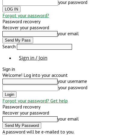
your password
Forgot your password?
Password recovery
Recover your password
your email
Search
Sign in / Join
Sign in
Welcome! Log into your account
your username
your password
Forgot your password? Get help
Password recovery
Recover your password
your email
A password will be e-mailed to you.