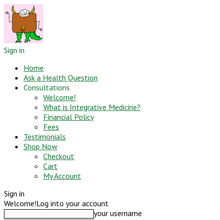
Sign in
Home
Ask a Health Question
Consultations
Welcome!
What is Integrative Medicine?
Financial Policy
Fees
Testimonials
Shop Now
Checkout
Cart
My Account
Sign in
Welcome!
Log into your account
your username