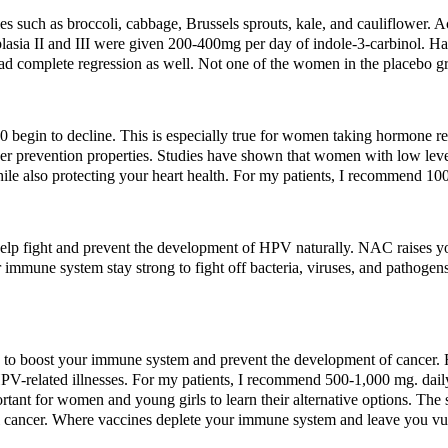
es such as broccoli, cabbage, Brussels sprouts, kale, and cauliflower. 
asia II and III were given 200-400mg per day of indole-3-carbinol. Hal
ad complete regression as well. Not one of the women in the placebo gr
 begin to decline. This is especially true for women taking hormone re
cer prevention properties. Studies have shown that women with low leve
e also protecting your heart health. For my patients, I recommend 100
elp fight and prevent the development of HPV naturally. NAC raises you
immune system stay strong to fight off bacteria, viruses, and pathogen
s to boost your immune system and prevent the development of cancer. 
HPV-related illnesses. For my patients, I recommend 500-1,000 mg. dail
ortant for women and young girls to learn their alternative options. The
cal cancer. Where vaccines deplete your immune system and leave you vul