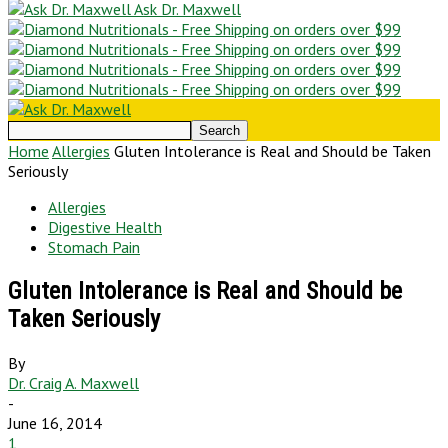
Ask Dr. Maxwell
Home
Allergies
Gluten Intolerance is Real and Should be Taken
Seriously
Allergies
Digestive Health
Stomach Pain
Gluten Intolerance is Real and Should be
Taken Seriously
By
Dr. Craig A. Maxwell
-
June 16, 2014
1