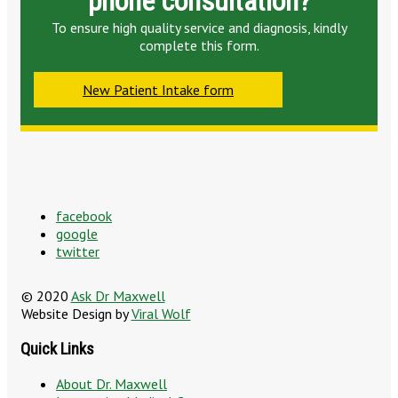
phone consultation?
To ensure high quality service and diagnosis, kindly
complete this form.
New Patient Intake form
facebook
google
twitter
© 2020
Ask Dr Maxwell
Website Design by
Viral Wolf
Quick Links
About Dr. Maxwell