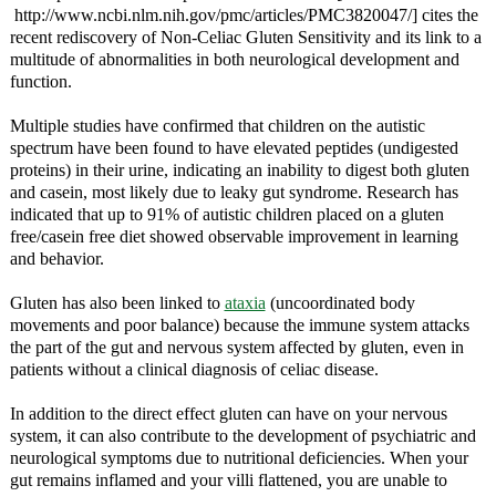
http://www.ncbi.nlm.nih.gov/pmc/articles/PMC3820047/] cites the
recent rediscovery of Non-Celiac Gluten Sensitivity and its link to a
multitude of abnormalities in both neurological development and
function.
Multiple studies have confirmed that children on the autistic
spectrum have been found to have elevated peptides (undigested
proteins) in their urine, indicating an inability to digest both gluten
and casein, most likely due to leaky gut syndrome. Research has
indicated that up to 91% of autistic children placed on a gluten
free/casein free diet showed observable improvement in learning
and behavior.
Gluten has also been linked to
ataxia
(uncoordinated body
movements and poor balance) because the immune system attacks
the part of the gut and nervous system affected by gluten, even in
patients without a clinical diagnosis of celiac disease.
In addition to the direct effect gluten can have on your nervous
system, it can also contribute to the development of psychiatric and
neurological symptoms due to nutritional deficiencies. When your
gut remains inflamed and your villi flattened, you are unable to