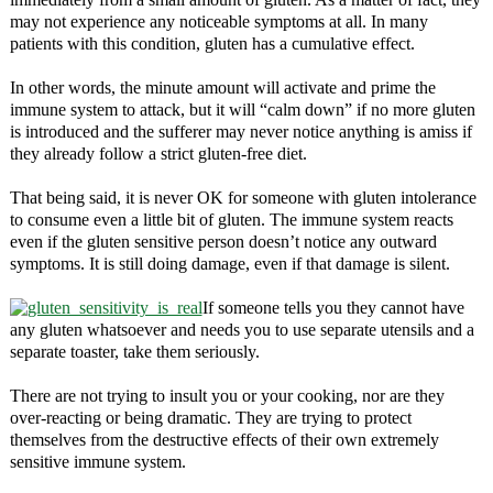
may not experience any noticeable symptoms at all. In many
patients with this condition, gluten has a cumulative effect.
In other words, the minute amount will activate and prime the
immune system to attack, but it will “calm down” if no more gluten
is introduced and the sufferer may never notice anything is amiss if
they already follow a strict gluten-free diet.
That being said, it is never OK for someone with gluten intolerance
to consume even a little bit of gluten. The immune system reacts
even if the gluten sensitive person doesn’t notice any outward
symptoms. It is still doing damage, even if that damage is silent.
If someone tells you they cannot have
any gluten whatsoever and needs you to use separate utensils and a
separate toaster, take them seriously.
There are not trying to insult you or your cooking, nor are they
over-reacting or being dramatic. They are trying to protect
themselves from the destructive effects of their own extremely
sensitive immune system.