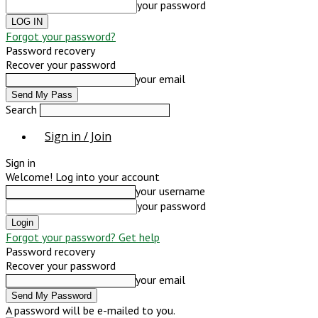
your password
Forgot your password?
Password recovery
Recover your password
your email
Search
Sign in / Join
Sign in
Welcome! Log into your account
your username
your password
Forgot your password? Get help
Password recovery
Recover your password
your email
A password will be e-mailed to you.