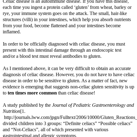
Celiac disease is an autoimmune disease. If you have this disease,
each time you ingest a protein called ‘gluten’ from wheat, barley or
rye, your immune system goes on the attack. The small, hair-like
structures (villi) in your intestines, which help you absorb nutrients
from your food, become flattened and your intestines become
inflamed.
In order to be officially diagnosed with celiac disease, you must
present with this intestinal damage through an endoscopic test
and/or a blood test must reveal antibodies to gluten.
As I mentioned above, it can be very difficult to obtain an accurate
diagnosis of celiac disease. However, you do not have to have celiac
disease in order to be sensitive to gluten. As a matter of fact, new
evidence is emerging that suggests non-celiac gluten sensitivity is up
to
ten times more common
than celiac disease!
A study published by the
Journal of Pediatric Gastroenterology and
Nutrition
[1.
http://journals.lww.com/jpgn/Fulltext/2006/10000/Gluten_Reaction
divided children into 3 groups: “Definite celiacs” “Possible celiacs”
and “Not-Celiacs”, all of which presented with various
gastrointestinal and allergic symptoms.