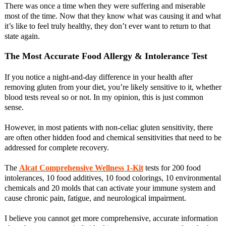
There was once a time when they were suffering and miserable
most of the time. Now that they know what was causing it and what
it’s like to feel truly healthy, they don’t ever want to return to that
state again.
The Most Accurate Food Allergy & Intolerance Test
If you notice a night-and-day difference in your health after
removing gluten from your diet, you’re likely sensitive to it, whether
blood tests reveal so or not. In my opinion, this is just common
sense.
However, in most patients with non-celiac gluten sensitivity, there
are often other hidden food and chemical sensitivities that need to be
addressed for complete recovery.
The
Alcat Comprehensive Wellness 1-Kit
tests for 200 food
intolerances, 10 food additives, 10 food colorings, 10 environmental
chemicals and 20 molds that can activate your immune system and
cause chronic pain, fatigue, and neurological impairment.
I believe you cannot get more comprehensive, accurate information