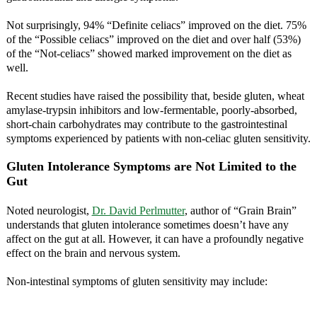
Not surprisingly, 94% “Definite celiacs” improved on the diet. 75%
of the “Possible celiacs” improved on the diet and over half (53%)
of the “Not-celiacs” showed marked improvement on the diet as
well.
Recent studies have raised the possibility that, beside gluten, wheat
amylase-trypsin inhibitors and low-fermentable, poorly-absorbed,
short-chain carbohydrates may contribute to the gastrointestinal
symptoms experienced by patients with non-celiac gluten sensitivity.
Gluten Intolerance Symptoms are Not Limited to the
Gut
Noted neurologist,
Dr. David Perlmutter
, author of “Grain Brain”
understands that gluten intolerance sometimes doesn’t have any
affect on the gut at all. However, it can have a profoundly negative
effect on the brain and nervous system.
Non-intestinal symptoms of gluten sensitivity may include: