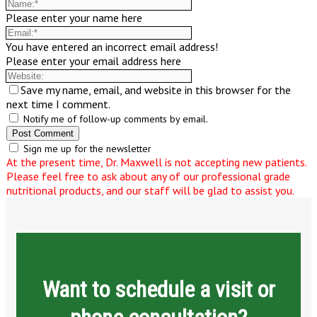
Please enter your name here
You have entered an incorrect email address!
Please enter your email address here
Save my name, email, and website in this browser for the
next time I comment.
Notify me of follow-up comments by email.
Sign me up for the newsletter
At the present time, Dr. Maxwell is not accepting new patients.
Please feel free to ask about any of our professional grade
nutritional products, and our staff will be glad to assist you.
Want to schedule a visit or