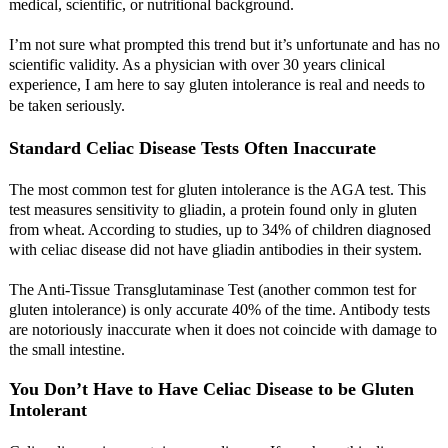
medical, scientific, or nutritional background.
I’m not sure what prompted this trend but it’s unfortunate and has no
scientific validity. As a physician with over 30 years clinical
experience, I am here to say gluten intolerance is real and needs to
be taken seriously.
Standard Celiac Disease Tests Often Inaccurate
The most common test for gluten intolerance is the AGA test. This
test measures sensitivity to gliadin, a protein found only in gluten
from wheat. According to studies, up to 34% of children diagnosed
with celiac disease did not have gliadin antibodies in their system.
The Anti-Tissue Transglutaminase Test (another common test for
gluten intolerance) is only accurate 40% of the time. Antibody tests
are notoriously inaccurate when it does not coincide with damage to
the small intestine.
You Don’t Have to Have Celiac Disease to be Gluten
Intolerant