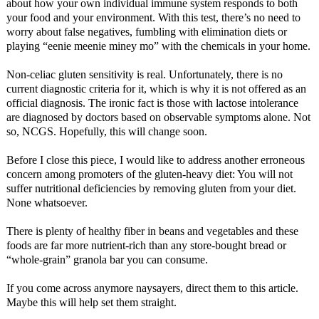
about how your own individual immune system responds to both
your food and your environment. With this test, there’s no need to
worry about false negatives, fumbling with elimination diets or
playing “eenie meenie miney mo” with the chemicals in your home.
Non-celiac gluten sensitivity is real. Unfortunately, there is no
current diagnostic criteria for it, which is why it is not offered as an
official diagnosis. The ironic fact is those with lactose intolerance
are diagnosed by doctors based on observable symptoms alone. Not
so, NCGS. Hopefully, this will change soon.
Before I close this piece, I would like to address another erroneous
concern among promoters of the gluten-heavy diet: You will not
suffer nutritional deficiencies by removing gluten from your diet.
None whatsoever.
There is plenty of healthy fiber in beans and vegetables and these
foods are far more nutrient-rich than any store-bought bread or
“whole-grain” granola bar you can consume.
If you come across anymore naysayers, direct them to this article.
Maybe this will help set them straight.