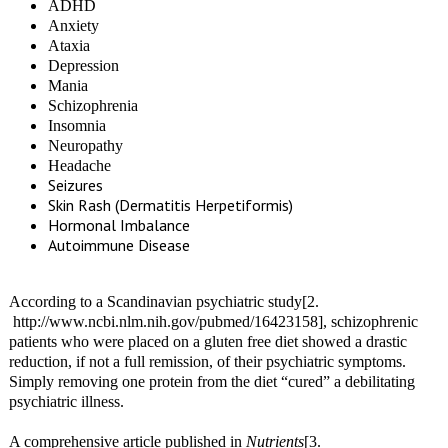
ADHD
Anxiety
Ataxia
Depression
Mania
Schizophrenia
Insomnia
Neuropathy
Headache
Seizures
Skin Rash (Dermatitis Herpetiformis)
Hormonal Imbalance
Autoimmune Disease
According to a Scandinavian psychiatric study[2.
http://www.ncbi.nlm.nih.gov/pubmed/16423158], schizophrenic
patients who were placed on a gluten free diet showed a drastic
reduction, if not a full remission, of their psychiatric symptoms.
Simply removing one protein from the diet “cured” a debilitating
psychiatric illness.
A comprehensive article published in
Nutrients
[3.