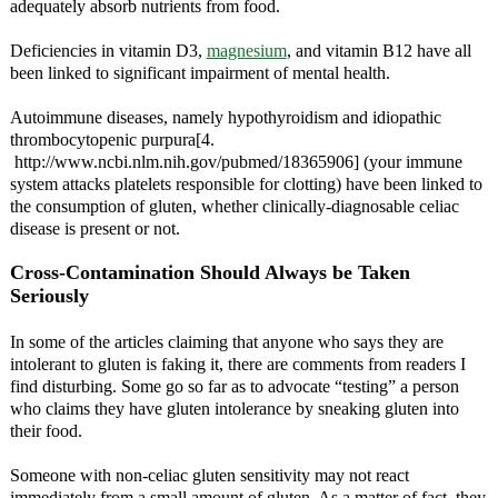
adequately absorb nutrients from food.
Deficiencies in vitamin D3,
magnesium
, and vitamin B12 have all
been linked to significant impairment of mental health.
Autoimmune diseases, namely hypothyroidism and idiopathic
thrombocytopenic purpura[4.
http://www.ncbi.nlm.nih.gov/pubmed/18365906] (your immune
system attacks platelets responsible for clotting) have been linked to
the consumption of gluten, whether clinically-diagnosable celiac
disease is present or not.
Cross-Contamination Should Always be Taken
Seriously
In some of the articles claiming that anyone who says they are
intolerant to gluten is faking it, there are comments from readers I
find disturbing. Some go so far as to advocate “testing” a person
who claims they have gluten intolerance by sneaking gluten into
their food.
Someone with non-celiac gluten sensitivity may not react
immediately from a small amount of gluten. As a matter of fact, they