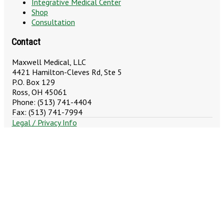
Integrative Medical Center
Shop
Consultation
Contact
Maxwell Medical, LLC
4421 Hamilton-Cleves Rd, Ste 5
P.O. Box 129
Ross, OH 45061
Phone: (513) 741-4404
Fax: (513) 741-7994
Legal / Privacy Info