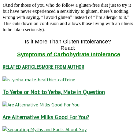
(And for those of you who do follow a gluten-free diet just to try it
but have never experienced a sensitivity to gluten, there’s nothing
wrong with saying, “I avoid gluten” instead of “I’m allergic to it.”
This cuts down on confusion and allows those living with an illness
to be taken seriously).
Is it More Than Gluten Intolerance?
Read:
Symptoms of Carbohydrate Intolerance
RELATED ARTICLES
MORE FROM AUTHOR
To Yerba or Not to Yerba, Mate in Question
Are Alternative Milks Good For You?