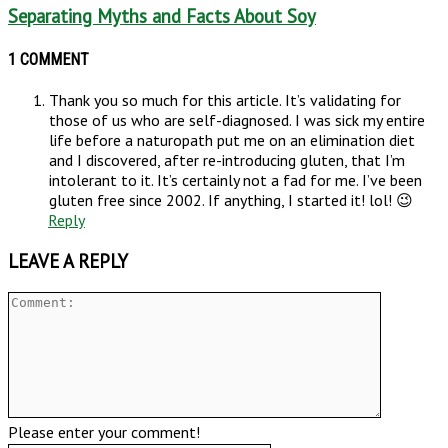
Separating Myths and Facts About Soy
1 COMMENT
Thank you so much for this article. It’s validating for
those of us who are self-diagnosed. I was sick my entire
life before a naturopath put me on an elimination diet
and I discovered, after re-introducing gluten, that I’m
intolerant to it. It’s certainly not a fad for me. I’ve been
gluten free since 2002. If anything, I started it! lol! 😉
Reply
LEAVE A REPLY
Please enter your comment!