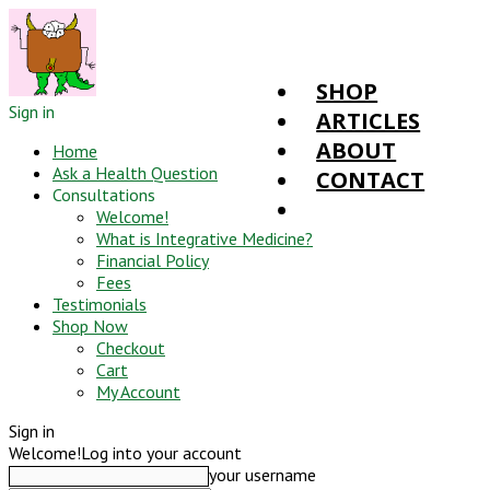
SHOP
Sign in
ARTICLES
ABOUT
Home
Ask a Health Question
CONTACT
Consultations
Welcome!
What is Integrative Medicine?
Financial Policy
Fees
Testimonials
Shop Now
Checkout
Cart
My Account
Sign in
Welcome!
Log into your account
your username