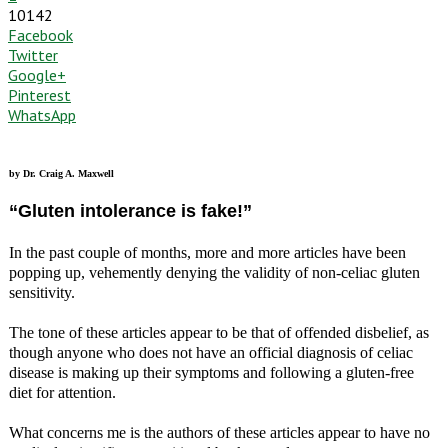
10142
Facebook
Twitter
Google+
Pinterest
WhatsApp
by Dr. Craig A. Maxwell
“Gluten intolerance is fake!”
In the past couple of months, more and more articles have been
popping up, vehemently denying the validity of non-celiac gluten
sensitivity.
The tone of these articles appear to be that of offended disbelief, as
though anyone who does not have an official diagnosis of celiac
disease is making up their symptoms and following a gluten-free
diet for attention.
What concerns me is the authors of these articles appear to have no