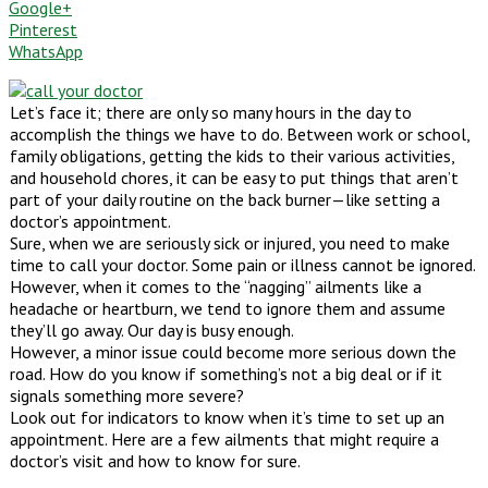
Google+
Pinterest
WhatsApp
Let’s face it; there are only so many hours in the day to
accomplish the things we have to do. Between work or school,
family obligations, getting the kids to their various activities,
and household chores, it can be easy to put things that aren’t
part of your daily routine on the back burner—like setting a
doctor’s appointment.
Sure, when we are seriously sick or injured, you need to make
time to call your doctor. Some pain or illness cannot be ignored.
However, when it comes to the “nagging” ailments like a
headache or heartburn, we tend to ignore them and assume
they’ll go away. Our day is busy enough.
However, a minor issue could become more serious down the
road. How do you know if something’s not a big deal or if it
signals something more severe?
Look out for indicators to know when it’s time to set up an
appointment. Here are a few ailments that might require a
doctor’s visit and how to know for sure.