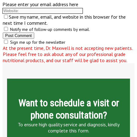
Please enter your email address here
Save my name, email, and website in this browser for the
next time I comment.
Notify me of follow-up comments by email.
Sign me up for the newsletter
At the present time, Dr. Maxwell is not accepting new patients.
Please feel free to ask about any of our professional grade
nutritional products, and our staff will be glad to assist you.
Want to schedule a visit or
phone consultation?
To ensure high quality service and diagnosis, kindly
complete this form.