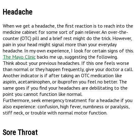
Headache
When we get a headache, the first reaction is to reach into the
medicine cabinet for some sort of pain reliever. An over-the-
counter (OTC) pill and a brief rest might do the trick. However,
pain in your head might signal more than your everyday
headache. In my own experience, I look for certain signs of this.
The Mayo Clinic
backs me up, suggesting the following.
Think about your previous headaches. If this one feels worse
than normal or they happen frequently, give your doctor a call.
Another indicator is if after taking an OTC medication like
aspirin, acetaminophen, or ibuprofen you feel no better. The
same goes if you find your headaches are debilitating to the
point you cannot function like normal.
Furthermore, seek emergency treatment for a headache if you
also experience: confusion, high fever, numbness or paralysis,
stiff neck, or trouble with normal motor function.
Sore Throat