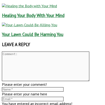
Healing Your Body With Your Mind
Your Lawn Could Be Harming You
LEAVE A REPLY
Please enter your comment!
Please enter your name here
You have entered an incorrect email address!