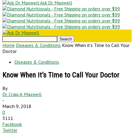
Ask Dr. Maxwell
Home
Diseases & Conditions
Know When it’s Time to Call Your
Doctor
Diseases & Conditions
Know When it’s Time to Call Your Doctor
By
Dr. Craig A. Maxwell
-
March 9, 2018
0
3111
Facebook
Twitter