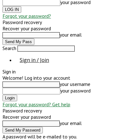
your password
Forgot your password?
Password recovery
Recover your password
your email
Search
Sign in / Join
Sign in
Welcome! Log into your account
your username
your password
Forgot your password? Get help
Password recovery
Recover your password
your email
A password will be e-mailed to you.