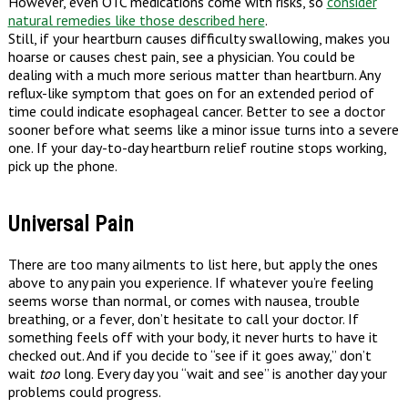
However, even OTC medications come with risks, so
consider
natural remedies like those described here
.
Still, if your heartburn causes difficulty swallowing, makes you
hoarse or causes chest pain, see a physician. You could be
dealing with a much more serious matter than heartburn. Any
reflux-like symptom that goes on for an extended period of
time could indicate esophageal cancer. Better to see a doctor
sooner before what seems like a minor issue turns into a severe
one. If your day-to-day heartburn relief routine stops working,
pick up the phone.
Universal Pain
There are too many ailments to list here, but apply the ones
above to any pain you experience. If whatever you’re feeling
seems worse than normal, or comes with nausea, trouble
breathing, or a fever, don’t hesitate to call your doctor. If
something feels off with your body, it never hurts to have it
checked out. And if you decide to “see if it goes away,” don’t
wait
too
long. Every day you “wait and see” is another day your
problems could progress.