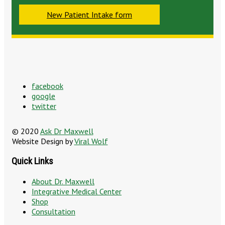
New Patient Intake form
facebook
google
twitter
© 2020
Ask Dr Maxwell
Website Design by
Viral Wolf
Quick Links
About Dr. Maxwell
Integrative Medical Center
Shop
Consultation