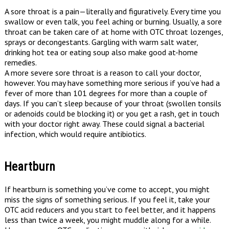
A sore throat is a pain—literally and figuratively. Every time you
swallow or even talk, you feel aching or burning. Usually, a sore
throat can be taken care of at home with OTC throat lozenges,
sprays or decongestants. Gargling with warm salt water,
drinking hot tea or eating soup also make good at-home
remedies.
A more severe sore throat is a reason to call your doctor,
however. You may have something more serious if you’ve had a
fever of more than 101 degrees for more than a couple of
days. If you can’t sleep because of your throat (swollen tonsils
or adenoids could be blocking it) or you get a rash, get in touch
with your doctor right away. These could signal a bacterial
infection, which would require antibiotics.
Heartburn
If heartburn is something you’ve come to accept, you might
miss the signs of something serious. If you feel it, take your
OTC acid reducers and you start to feel better, and it happens
less than twice a week, you might muddle along for a while.