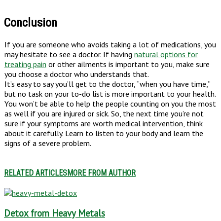
Conclusion
If you are someone who avoids taking a lot of medications, you
may hesitate to see a doctor. If having
natural options for
treating pain
or other ailments is important to you, make sure
you choose a doctor who understands that.
It’s easy to say you’ll get to the doctor, “when you have time,”
but no task on your to-do list is more important to your health.
You won’t be able to help the people counting on you the most
as well if you are injured or sick. So, the next time you’re not
sure if your symptoms are worth medical intervention, think
about it carefully. Learn to listen to your body and learn the
signs of a severe problem.
RELATED ARTICLES
MORE FROM AUTHOR
Detox from Heavy Metals