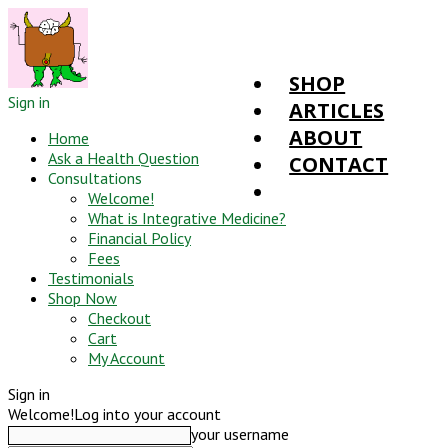
SHOP
Sign in
ARTICLES
ABOUT
Home
Ask a Health Question
CONTACT
Consultations
Welcome!
What is Integrative Medicine?
Financial Policy
Fees
Testimonials
Shop Now
Checkout
Cart
My Account
Sign in
Welcome!
Log into your account
your username