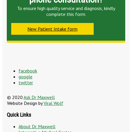
To ensure high quality service and diagnosis, kindly
complete this form.
New Patient Intake form
facebook
google
twitter
© 2020
Ask Dr Maxwell
Website Design by
Viral Wolf
Quick Links
About Dr. Maxwell