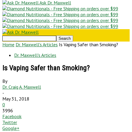
Ask Dr. Maxwell
Home
Dr. Maxwell's Articles
Is Vaping Safer than Smoking?
Dr. Maxwell's Articles
Is Vaping Safer than Smoking?
By
Dr. Craig A. Maxwell
-
May 31, 2018
0
3996
Facebook
Twitter
Google+