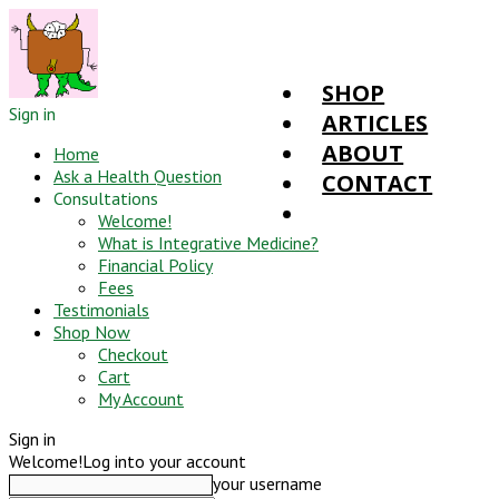
SHOP
Sign in
ARTICLES
ABOUT
Home
Ask a Health Question
CONTACT
Consultations
Welcome!
What is Integrative Medicine?
Financial Policy
Fees
Testimonials
Shop Now
Checkout
Cart
My Account
Sign in
Welcome!
Log into your account
your username