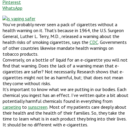
Pinterest
WhatsApp
You’ve probably never seen a pack of cigarettes without a
health warning on it. That’s because in 1964, the U.S. Surgeon
General, Luther L. Terry, M.D., released a warning about the
health risks of smoking cigarettes, says the
CDC
. Governments
of other countries likewise mandate health warnings on
tobacco products.
Conversely, on a bottle of liquid for an e-cigarette you will not
find that warning. Does the lack of a warning mean that e-
cigarettes are safer? Not necessarily. Research shows that e-
cigarettes might not be as harmful, but; that does not mean
they come without risks.
It’s important to know what we are putting in our bodies. Each
chemical you ingest has an effect. I’ve written quite a bit about
potentially harmful chemicals found in everything from
carpeting
to
sunscreen
. Most of my patients care deeply about
their health and the health of their families. So, they take the
time to learn what is in each product they bring into their lives.
It should be no different with e-cigarettes.