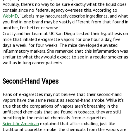
Actually, there’s no way to be sure exactly what the liquid does
contain since no federal agency oversees this. According to
WebMD
, “Labels may inaccurately describe ingredients, and what
you find in one brand may be vastly different from that found in
another, for better or worse.”
Crotty and her team at UC San Diego tested their hypothesis on
mice that inhaled e-cigarette vapors for one hour a day, five
days a week, for four weeks. The mice developed elevated
inflammatory markers. She remarked that this inflammation was
similar to what they would expect to see in a regular smoker as
well as in lung cancer patients.
Second-Hand Vapes
Fans of e-cigarettes may not believe that their second-hand
vapors have the same result as second-hand smoke. While it’s
true that the companions of vapors aren’t breathing in the
unfiltered chemicals that are found in tobacco, they are still
breathing in the residual chemicals from e-cigarettes.
Scientific American
explained that after exhaling, just like
traditional cigarette smoke, the chemicals from the vapors are