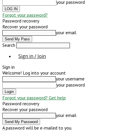
your password
Forgot your password?
Password recovery
Recover your password
your email
Search
Sign in / Join
Sign in
Welcome! Log into your account
your username
your password
Forgot your password? Get help
Password recovery
Recover your password
your email
A password will be e-mailed to you.