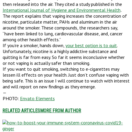
then released into the air. They cited a study published in the
International Journal of Hygiene and Environmental Health
.
The report explains that vaping increases the concentration of
nicotine, particulate matter, PAHs and aluminum in the air
around the smoker. These compounds, the researchers say,
“have been linked to lung, cardiovascular disease, and, cancer
among other health effects.”
If you’re a smoker, hands down,
your best option is to quit
.
Unfortunately, nicotine is a highly addictive substance and
quitting is far from easy. So far it seems inconclusive whether
or not vaping is actually safer than smoking.
If you want to quit smoking, switching to e-cigarettes may
lessen ill effects on your health. Just don’t confuse vaping with
being safe. This is an issue I will continue to watch with interest
and will report on new findings as they emerge.
—
PHOTO:
Envato Elements
RELATED ARTICLES
MORE FROM AUTHOR