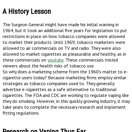
A History Lesson
The Surgeon General might have made his initial warning in
1964, but it took an additional five years for legislation to put
restrictions in place on how tobacco companies were allowed
to market their products. Until 1969, tobacco marketers were
allowed to air commercials on TV and radio. They were also
allowed to market cigarettes as pleasurable and healthy, as in
these commercials on
youtube.
These commercials misled
viewers about the health risks of tobacco use.
So why does a marketing scheme from the 1960’s matter to e-
cigarette users today? Because marketing firms employ similar
strategies as tobacco companies used to. They generally
advertise e-cigarettes as a safe alternative to traditional
cigarettes. The FDA and CDC are working to regulate vaping like
they do smoking. However, in this quickly growing industry, it may
take years to complete the necessary research and implement
fitting regulations.
Research on Vaping Thus Far