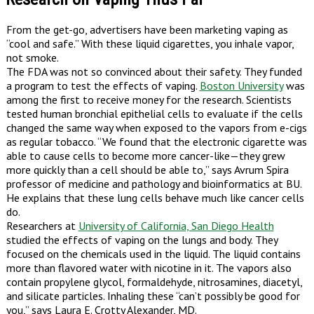
From the get-go, advertisers have been marketing vaping as
“cool and safe.” With these liquid cigarettes, you inhale vapor,
not smoke.
The FDA was not so convinced about their safety. They funded
a program to test the effects of vaping.
Boston University
was
among the first to receive money for the research. Scientists
tested human bronchial epithelial cells to evaluate if the cells
changed the same way when exposed to the vapors from e-cigs
as regular tobacco. “We found that the electronic cigarette was
able to cause cells to become more cancer-like—they grew
more quickly than a cell should be able to,” says Avrum Spira
professor of medicine and pathology and bioinformatics at BU.
He explains that these lung cells behave much like cancer cells
do.
Researchers at
University of California, San Diego Health
studied the effects of vaping on the lungs and body. They
focused on the chemicals used in the liquid. The liquid contains
more than flavored water with nicotine in it. The vapors also
contain propylene glycol, formaldehyde, nitrosamines, diacetyl,
and silicate particles. Inhaling these “can’t possibly be good for
you,” says Laura E. Crotty Alexander, MD.