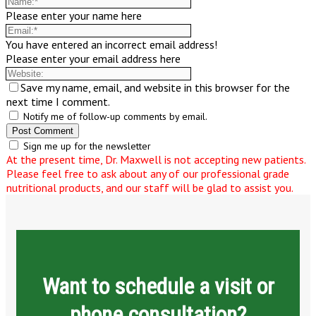
Please enter your name here
You have entered an incorrect email address!
Please enter your email address here
Save my name, email, and website in this browser for the
next time I comment.
Notify me of follow-up comments by email.
Sign me up for the newsletter
At the present time, Dr. Maxwell is not accepting new patients.
Please feel free to ask about any of our professional grade
nutritional products, and our staff will be glad to assist you.
Want to schedule a visit or
phone consultation?