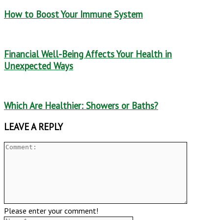
How to Boost Your Immune System
Financial Well-Being Affects Your Health in
Unexpected Ways
Which Are Healthier: Showers or Baths?
LEAVE A REPLY
Please enter your comment!