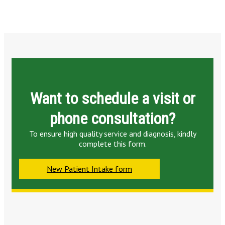
Want to schedule a visit or
phone consultation?
To ensure high quality service and diagnosis, kindly
complete this form.
New Patient Intake form