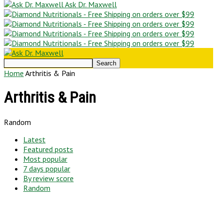
Ask Dr. Maxwell
Home
Arthritis & Pain
Arthritis & Pain
Random
Latest
Featured posts
Most popular
7 days popular
By review score
Random