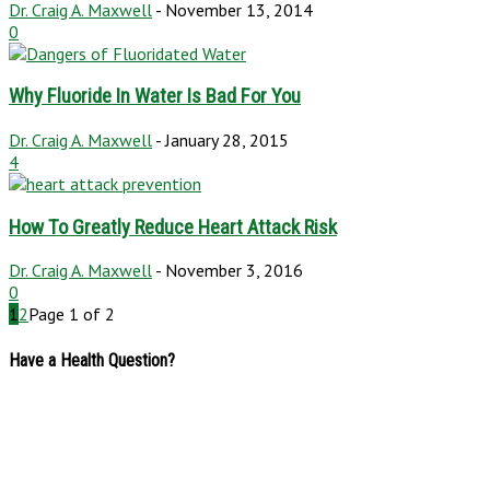
Dr. Craig A. Maxwell
-
November 13, 2014
0
Why Fluoride In Water Is Bad For You
Dr. Craig A. Maxwell
-
January 28, 2015
4
How To Greatly Reduce Heart Attack Risk
Dr. Craig A. Maxwell
-
November 3, 2016
0
1
2
Page 1 of 2
Have a Health Question?