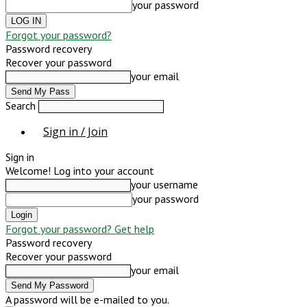
your password
Forgot your password?
Password recovery
Recover your password
your email
Search
Sign in / Join
Sign in
Welcome! Log into your account
your username
your password
Forgot your password? Get help
Password recovery
Recover your password
your email
A password will be e-mailed to you.