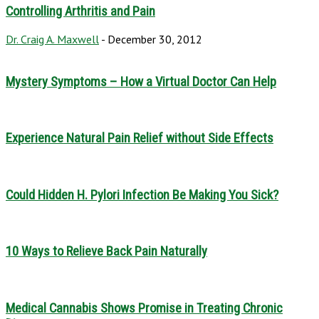
Controlling Arthritis and Pain
Dr. Craig A. Maxwell
-
December 30, 2012
Mystery Symptoms – How a Virtual Doctor Can Help
Experience Natural Pain Relief without Side Effects
Could Hidden H. Pylori Infection Be Making You Sick?
10 Ways to Relieve Back Pain Naturally
Medical Cannabis Shows Promise in Treating Chronic