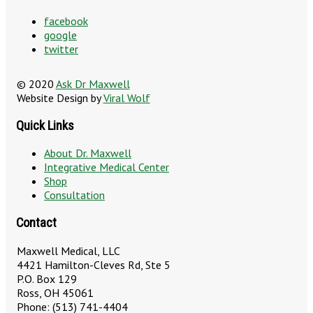
facebook
google
twitter
© 2020
Ask Dr Maxwell
Website Design by
Viral Wolf
Quick Links
About Dr. Maxwell
Integrative Medical Center
Shop
Consultation
Contact
Maxwell Medical, LLC
4421 Hamilton-Cleves Rd, Ste 5
P.O. Box 129
Ross, OH 45061
Phone: (513) 741-4404