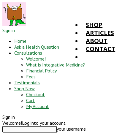
SHOP
Sign in
ARTICLES
ABOUT
Home
Ask a Health Question
CONTACT
Consultations
Welcome!
What is Integrative Medicine?
Financial Policy
Fees
Testimonials
Shop Now
Checkout
Cart
My Account
Sign in
Welcome!
Log into your account
your username