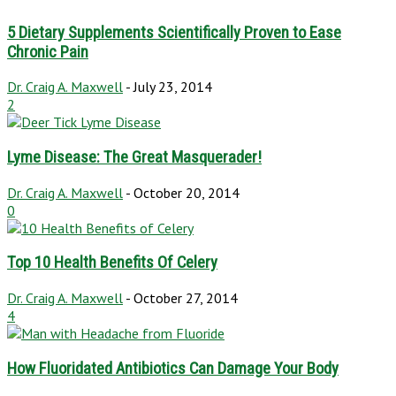
5 Dietary Supplements Scientifically Proven to Ease
Chronic Pain
Dr. Craig A. Maxwell
-
July 23, 2014
2
Lyme Disease: The Great Masquerader!
Dr. Craig A. Maxwell
-
October 20, 2014
0
Top 10 Health Benefits Of Celery
Dr. Craig A. Maxwell
-
October 27, 2014
4
How Fluoridated Antibiotics Can Damage Your Body