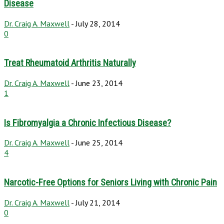
Disease
Dr. Craig A. Maxwell
-
July 28, 2014
0
Treat Rheumatoid Arthritis Naturally
Dr. Craig A. Maxwell
-
June 23, 2014
1
Is Fibromyalgia a Chronic Infectious Disease?
Dr. Craig A. Maxwell
-
June 25, 2014
4
Narcotic-Free Options for Seniors Living with Chronic Pain
Dr. Craig A. Maxwell
-
July 21, 2014
0