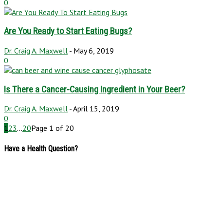
0
Are You Ready to Start Eating Bugs?
Dr. Craig A. Maxwell
-
May 6, 2019
0
Is There a Cancer-Causing Ingredient in Your Beer?
Dr. Craig A. Maxwell
-
April 15, 2019
0
1
2
3
...
20
Page 1 of 20
Have a Health Question?