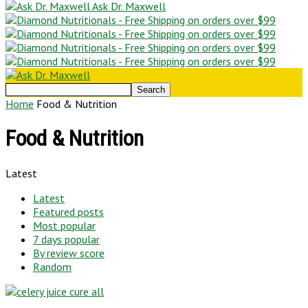
Ask Dr. Maxwell
Home
Food & Nutrition
Food & Nutrition
Latest
Latest
Featured posts
Most popular
7 days popular
By review score
Random