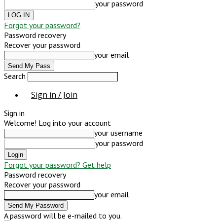
your password
Forgot your password?
Password recovery
Recover your password
your email
Search
Sign in / Join
Sign in
Welcome! Log into your account
your username
your password
Forgot your password? Get help
Password recovery
Recover your password
your email
A password will be e-mailed to you.