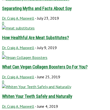
Separating Myths and Facts About Soy
Dr. Craig A. Maxwell
-
July 23, 2019
0
How Healthful Are Meat Substitutes?
Dr. Craig A. Maxwell
-
July 9, 2019
0
What Can Vegan Collagen Boosters Do For You?
Dr. Craig A. Maxwell
-
June 25, 2019
0
Whiten Your Teeth Safely and Naturally
Dr. Craig A. Maxwell
-
June 4, 2019