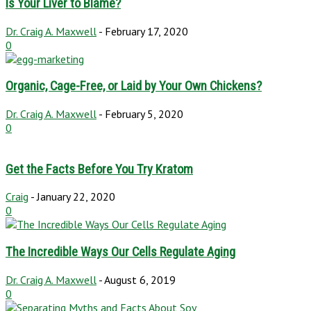
Is Your Liver to Blame?
Dr. Craig A. Maxwell
-
February 17, 2020
0
Organic, Cage-Free, or Laid by Your Own Chickens?
Dr. Craig A. Maxwell
-
February 5, 2020
0
Get the Facts Before You Try Kratom
Craig
-
January 22, 2020
0
The Incredible Ways Our Cells Regulate Aging
Dr. Craig A. Maxwell
-
August 6, 2019
0