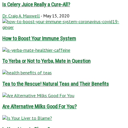
Is Celery Juice Really a Cure-All?
Dr. Craig A. Maxwell
-
May 15, 2020
How to Boost Your Immune System
To Yerba or Not to Yerba, Mate in Question
Tea to the Rescue! Natural Teas and Their Benefits
Are Alternative Milks Good For You?