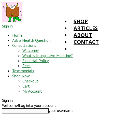
SHOP
Sign in
ARTICLES
ABOUT
Home
Ask a Health Question
CONTACT
Consultations
Welcome!
What is Integrative Medicine?
Financial Policy
Fees
Testimonials
Shop Now
Checkout
Cart
My Account
Sign in
Welcome!
Log into your account
your username