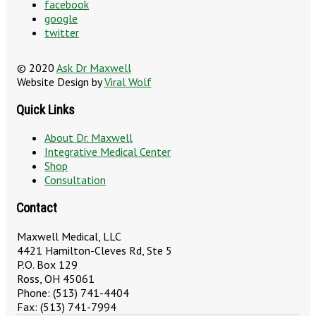
facebook
google
twitter
© 2020
Ask Dr Maxwell
Website Design by
Viral Wolf
Quick Links
About Dr. Maxwell
Integrative Medical Center
Shop
Consultation
Contact
Maxwell Medical, LLC
4421 Hamilton-Cleves Rd, Ste 5
P.O. Box 129
Ross, OH 45061
Phone: (513) 741-4404
Fax: (513) 741-7994