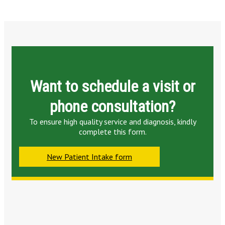
Want to schedule a visit or
phone consultation?
To ensure high quality service and diagnosis, kindly
complete this form.
New Patient Intake form