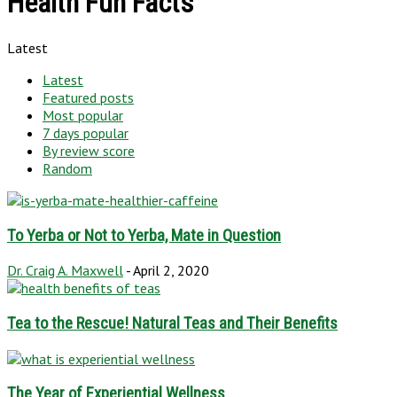
Health Fun Facts
Latest
Latest
Featured posts
Most popular
7 days popular
By review score
Random
To Yerba or Not to Yerba, Mate in Question
Dr. Craig A. Maxwell
-
April 2, 2020
Tea to the Rescue! Natural Teas and Their Benefits
The Year of Experiential Wellness