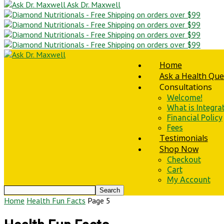
Ask Dr. Maxwell
Home
Ask a Health Que
Consultations
Welcome!
What is Integra
Financial Policy
Fees
Testimonials
Shop Now
Checkout
Cart
My Account
Home
Health Fun Facts
Page 5