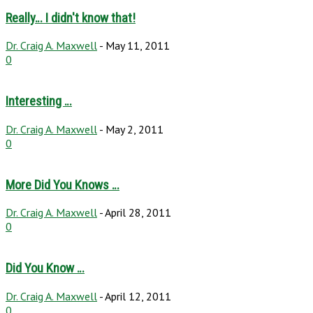
Really… I didn't know that!
Dr. Craig A. Maxwell
-
May 11, 2011
0
Interesting …
Dr. Craig A. Maxwell
-
May 2, 2011
0
More Did You Knows …
Dr. Craig A. Maxwell
-
April 28, 2011
0
Did You Know …
Dr. Craig A. Maxwell
-
April 12, 2011
0