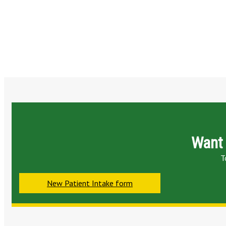
Want 
T
New Patient Intake form