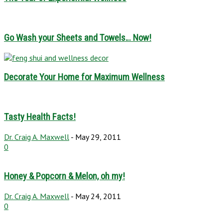
Go Wash your Sheets and Towels… Now!
Decorate Your Home for Maximum Wellness
Tasty Health Facts!
Dr. Craig A. Maxwell
-
May 29, 2011
0
Honey & Popcorn & Melon, oh my!
Dr. Craig A. Maxwell
-
May 24, 2011
0