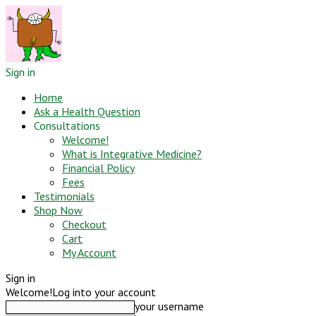
Sign in
Home
Ask a Health Question
Consultations
Welcome!
What is Integrative Medicine?
Financial Policy
Fees
Testimonials
Shop Now
Checkout
Cart
My Account
Sign in
Welcome!
Log into your account
your username