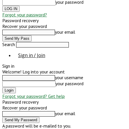
your password
Forgot your password?
Password recovery
Recover your password
your email
Search
Sign in / Join
Sign in
Welcome! Log into your account
your username
your password
Forgot your password? Get help
Password recovery
Recover your password
your email
A password will be e-mailed to you.