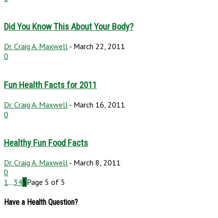
Did You Know This About Your Body?
Dr. Craig A. Maxwell
-
March 22, 2011
0
Fun Health Facts for 2011
Dr. Craig A. Maxwell
-
March 16, 2011
0
Healthy Fun Food Facts
Dr. Craig A. Maxwell
-
March 8, 2011
0
1
...
3
4
5
Page 5 of 5
Have a Health Question?