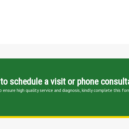
to schedule a visit or phone consult
o ensure high quality service and diagnosis, kindly complete this for