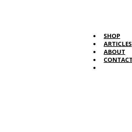
SHOP
ARTICLES
ABOUT
CONTAC