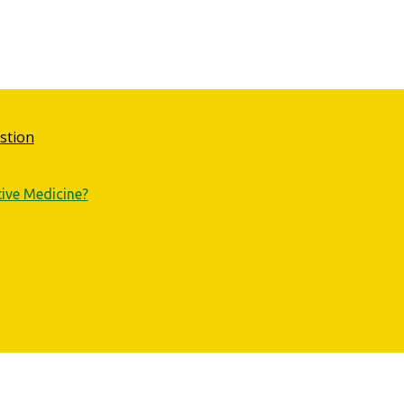
stion
tive Medicine?