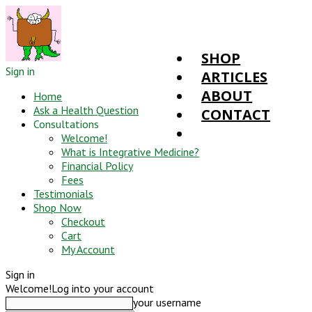
SHOP
Sign in
ARTICLES
ABOUT
Home
Ask a Health Question
CONTACT
Consultations
Welcome!
What is Integrative Medicine?
Financial Policy
Fees
Testimonials
Shop Now
Checkout
Cart
My Account
Sign in
Welcome!
Log into your account
your username