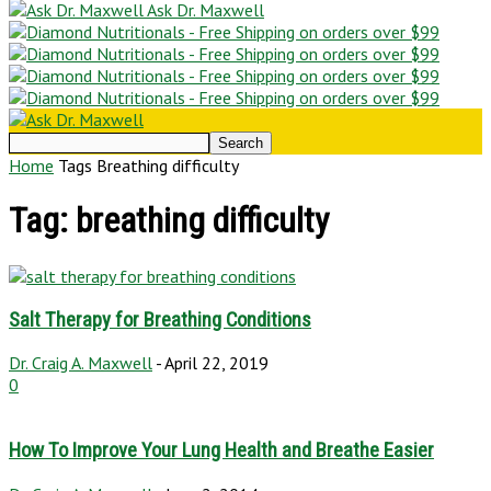
Ask Dr. Maxwell
Home
Tags
Breathing difficulty
Tag: breathing difficulty
Salt Therapy for Breathing Conditions
Dr. Craig A. Maxwell
-
April 22, 2019
0
How To Improve Your Lung Health and Breathe Easier