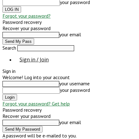
your password
Forgot your password?
Password recovery
Recover your password
your email
Search
Sign in / Join
Sign in
Welcome! Log into your account
your username
your password
Forgot your password? Get help
Password recovery
Recover your password
your email
A password will be e-mailed to you.