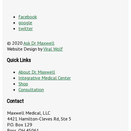
facebook
google
twitter
© 2020
Ask Dr Maxwell
Website Design by
Viral Wolf
Quick Links
About Dr. Maxwell
Integrative Medical Center
Shop
Consultation
Contact
Maxwell Medical, LLC
4421 Hamilton-Cleves Rd, Ste 5
P.O. Box 129
Ross, OH 45061