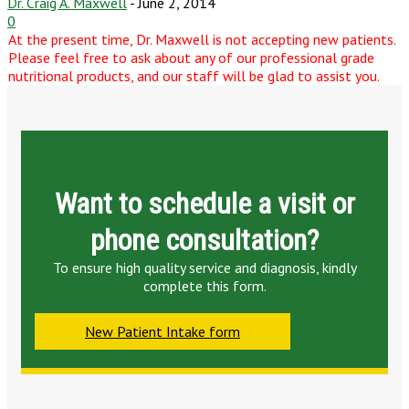
Dr. Craig A. Maxwell
-
June 2, 2014
0
At the present time, Dr. Maxwell is not accepting new patients.
Please feel free to ask about any of our professional grade
nutritional products, and our staff will be glad to assist you.
Want to schedule a visit or
phone consultation?
To ensure high quality service and diagnosis, kindly
complete this form.
New Patient Intake form