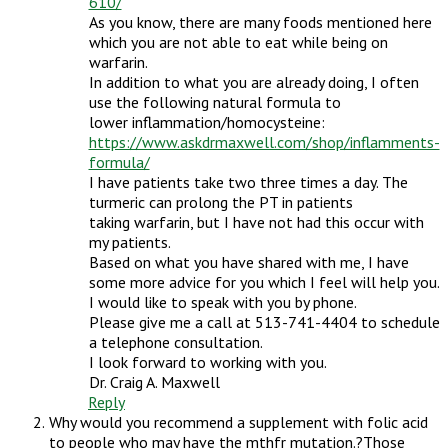
610/
As you know, there are many foods mentioned here
which you are not able to eat while being on
warfarin.
In addition to what you are already doing, I often
use the following natural formula to
lower inflammation/homocysteine:
https://www.askdrmaxwell.com/shop/inflamments-
formula/
I have patients take two three times a day. The
turmeric can prolong the PT in patients
taking warfarin, but I have not had this occur with
my patients.
Based on what you have shared with me, I have
some more advice for you which I feel will help you.
I would like to speak with you by phone.
Please give me a call at 513-741-4404 to schedule
a telephone consultation.
I look forward to working with you.
Dr. Craig A. Maxwell
Reply
Why would you recommend a supplement with folic acid
to people who may have the mthfr mutation.?Those