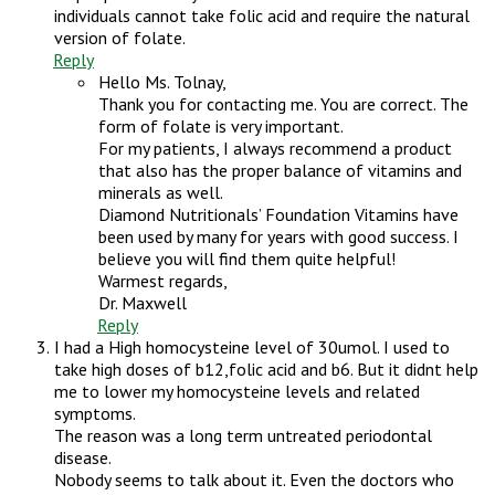
individuals cannot take folic acid and require the natural
version of folate.
Reply
Hello Ms. Tolnay,
Thank you for contacting me. You are correct. The
form of folate is very important.
For my patients, I always recommend a product
that also has the proper balance of vitamins and
minerals as well.
Diamond Nutritionals’ Foundation Vitamins have
been used by many for years with good success. I
believe you will find them quite helpful!
Warmest regards,
Dr. Maxwell
Reply
I had a High homocysteine level of 30umol. I used to
take high doses of b12,folic acid and b6. But it didnt help
me to lower my homocysteine levels and related
symptoms.
The reason was a long term untreated periodontal
disease.
Nobody seems to talk about it. Even the doctors who