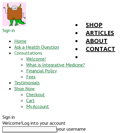
SHOP
Sign in
ARTICLES
ABOUT
Home
Ask a Health Question
CONTACT
Consultations
Welcome!
What is Integrative Medicine?
Financial Policy
Fees
Testimonials
Shop Now
Checkout
Cart
My Account
Sign in
Welcome!
Log into your account
your username