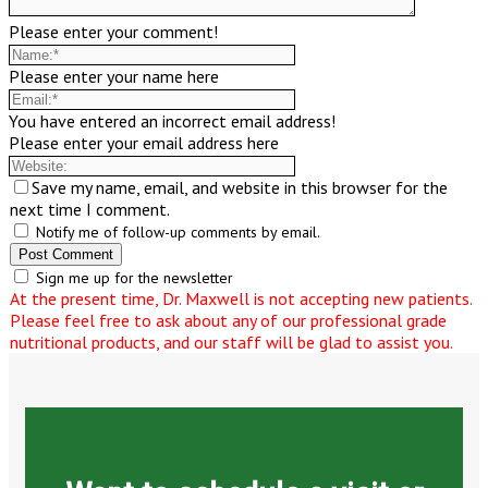
Please enter your comment!
Please enter your name here
You have entered an incorrect email address!
Please enter your email address here
Save my name, email, and website in this browser for the
next time I comment.
Notify me of follow-up comments by email.
Sign me up for the newsletter
At the present time, Dr. Maxwell is not accepting new patients.
Please feel free to ask about any of our professional grade
nutritional products, and our staff will be glad to assist you.