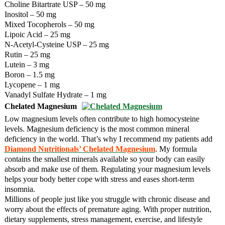
Choline Bitartrate USP – 50 mg
Inositol – 50 mg
Mixed Tocopherols – 50 mg
Lipoic Acid – 25 mg
N-Acetyl-Cysteine USP – 25 mg
Rutin – 25 mg
Lutein – 3 mg
Boron – 1.5 mg
Lycopene – 1 mg
Vanadyl Sulfate Hydrate – 1 mg
Chelated Magnesium
Low magnesium levels often contribute to high homocysteine
levels. Magnesium deficiency is the most common mineral
deficiency in the world. That’s why I recommend my patients add
Diamond Nutritionals’ Chelated Magnesium
. My formula
contains the smallest minerals available so your body can easily
absorb and make use of them. Regulating your magnesium levels
helps your body better cope with stress and eases short-term
insomnia.
Millions of people just like you struggle with chronic disease and
worry about the effects of premature aging. With proper nutrition,
dietary supplements, stress management, exercise, and lifestyle