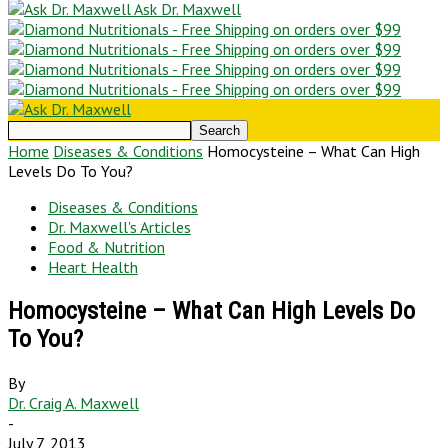
Ask Dr. Maxwell
Home
Diseases & Conditions
Homocysteine – What Can High
Levels Do To You?
Diseases & Conditions
Dr. Maxwell's Articles
Food & Nutrition
Heart Health
Homocysteine – What Can High Levels Do
To You?
By
Dr. Craig A. Maxwell
-
July 7, 2013