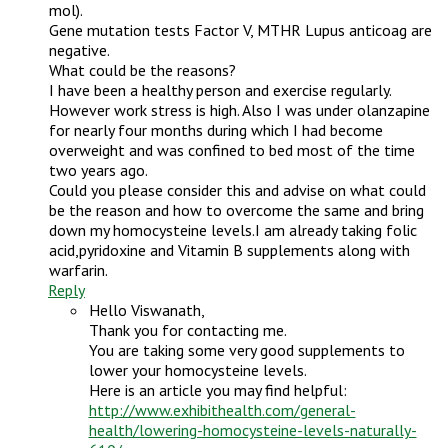
mol).
Gene mutation tests Factor V, MTHR Lupus anticoag are
negative.
What could be the reasons?
I have been a healthy person and exercise regularly.
However work stress is high. Also I was under olanzapine
for nearly four months during which I had become
overweight and was confined to bed most of the time
two years ago.
Could you please consider this and advise on what could
be the reason and how to overcome the same and bring
down my homocysteine levels.I am already taking folic
acid,pyridoxine and Vitamin B supplements along with
warfarin.
Reply
Hello Viswanath,
Thank you for contacting me.
You are taking some very good supplements to
lower your homocysteine levels.
Here is an article you may find helpful:
http://www.exhibithealth.com/general-
health/lowering-homocysteine-levels-naturally-