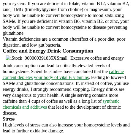
your system. If you are deficient in folate, vitamin B12, vitamin B2,
zinc, TMG (trimethylglycine-from choline) or magnesium, your
body will be unable to convert homocysteine to mood-stabilizing
SAMe. If you are deficient in vitamin B6, vitamin B2, or zinc, your
body will be unable to convert homocysteine to disease-preventing
glutathione.
Vitamin deficiencies are a common aftereffect of a poor diet, poor
digestion, and low gut bacteria.
Coffee and Energy Drink Consumption
Excessive coffee and energy
drink consumption can lead to critically-elevated levels of
homocysteine. Scientific studies have concluded that the
caffeine
content depletes your body of vital B vitamins
, leading to lowered
SAMe and glutathione concentrations. If, instead of coffee, you use
energy drinks, I strongly recommend stopping. Energy drinks are
very dangerous to your health. A single serving contains more
caffeine than 4 cups of coffee as well as a long list of
synthetic
chemicals and additives
that lead to the development of chronic
disease.
Stress
High levels of stress can also increase your homocysteine levels and
lead to further oxidative damage.