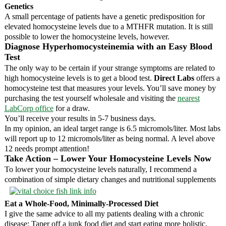
Genetics
A small percentage of patients have a genetic predisposition for
elevated homocysteine levels due to a MTHFR mutation. It is still
possible to lower the homocysteine levels, however.
Diagnose Hyperhomocysteinemia with an Easy Blood
Test
The only way to be certain if your strange symptoms are related to
high homocysteine levels is to get a blood test.
Direct Labs
offers a
homocysteine test that measures your levels. You’ll save money by
purchasing the test yourself wholesale and visiting the
nearest
LabCorp office
for a draw.
You’ll receive your results in 5-7 business days.
In my opinion, an ideal target range is 6.5 micromols/liter. Most labs
will report up to 12 micromols/liter as being normal. A level above
12 needs prompt attention!
Take Action – Lower Your Homocysteine Levels Now
To lower your homocysteine levels naturally, I recommend a
combination of simple dietary changes and nutritional supplements
Eat a Whole-Food, Minimally-Processed Diet
I give the same advice to all my patients dealing with a chronic
disease: Taper off a junk food diet and start eating more holistic,