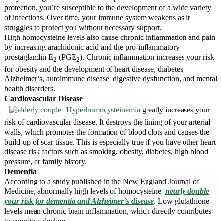
protection, you’re susceptible to the development of a wide variety
of infections. Over time, your immune system weakens as it
struggles to protect you without necessary support.
High homocysteine levels also cause chronic inflammation and pain
by increasing arachidonic acid and the pro-inflammatory
prostaglandin E
(PGE
). Chronic inflammation increases your risk
2
2
for obesity and the development of heart disease, diabetes,
Alzheimer’s, autoimmune disease, digestive dysfunction, and mental
health disorders.
Cardiovascular Disease
Hyperhomocysteinemia
greatly increases your
risk of cardiovascular disease. It destroys the lining of your arterial
walls, which promotes the formation of blood clots and causes the
build-up of scar tissue. This is especially true if you have other heart
disease risk factors such as smoking, obesity, diabetes, high blood
pressure, or family history.
Dementia
According to a study published in the New England Journal of
Medicine, abnormally high levels of homocysteine
nearly double
your risk for dementia and Alzheimer’s disease
. Low glutathione
levels mean chronic brain inflammation, which directly contributes
to cognitive decline.