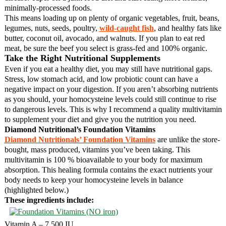
minimally-processed foods.
This means loading up on plenty of organic vegetables, fruit, beans,
legumes, nuts, seeds, poultry,
wild-caught fish
, and healthy fats like
butter, coconut oil, avocado, and walnuts. If you plan to eat red
meat, be sure the beef you select is grass-fed and 100% organic.
Take the Right Nutritional Supplements
Even if you eat a healthy diet, you may still have nutritional gaps.
Stress, low stomach acid, and low probiotic count can have a
negative impact on your digestion. If you aren’t absorbing nutrients
as you should, your homocysteine levels could still continue to rise
to dangerous levels. This is why I recommend a quality multivitamin
to supplement your diet and give you the nutrition you need.
Diamond Nutritional’s Foundation Vitamins
Diamond Nutritionals’ Foundation Vitamins
are unlike the store-
bought, mass produced, vitamins you’ve been taking. This
multivitamin is 100 % bioavailable to your body for maximum
absorption. This healing formula contains the exact nutrients your
body needs to keep your homocysteine levels in balance
(highlighted below.)
These ingredients include:
Vitamin A – 7,500 IU