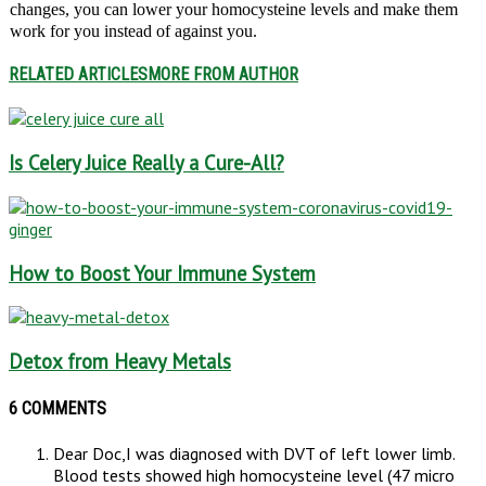
changes, you can lower your homocysteine levels and make them
work for you instead of against you.
RELATED ARTICLES
MORE FROM AUTHOR
Is Celery Juice Really a Cure-All?
How to Boost Your Immune System
Detox from Heavy Metals
6 COMMENTS
Dear Doc,I was diagnosed with DVT of left lower limb.
Blood tests showed high homocysteine level (47 micro