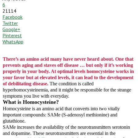
6
21114
Facebook
Twitter
Google+
Pinterest
WhatsApp
There’s an amino acid many have never heard about. One that
prevents aging and staves off disease … but only if it’s working
properly in your body. At optimal levels homocysteine works in
your favor but at elevated levels, it can lead to the development
of debilitating disease.
The condition is called
hyperhomocysteinemia, and it might be responsible for the strange
symptoms you live with everyday.
What is Homocysteine?
Homocysteine is an amino acid that converts into two vitally
important compounds: SAMe (S-adenosyl methionine) and
glutathione.
SAMe increases the availability of the neurotransmitters serotonin
and dopamine. These neurotransmitters are essential in the