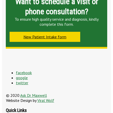
Want to schedule a visit or
phone consultation?
To ensure high quality service and diagnosis, kindly
complete this form.
New Patient Intake form
facebook
google
twitter
© 2020
Ask Dr Maxwell
Website Design by
Viral Wolf
Quick Links