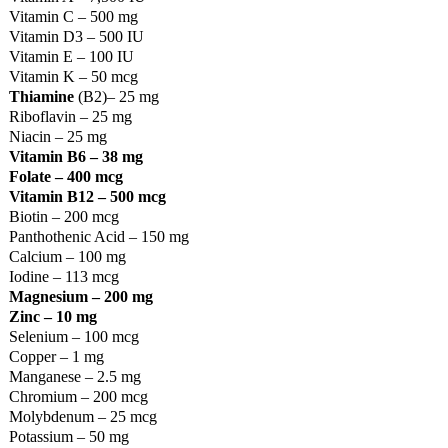
Vitamin C – 500 mg
Vitamin D3 – 500 IU
Vitamin E – 100 IU
Vitamin K – 50 mcg
Thiamine
(B2)– 25 mg
Riboflavin – 25 mg
Niacin – 25 mg
Vitamin B6 – 38 mg
Folate – 400 mcg
Vitamin B12 – 500 mcg
Biotin – 200 mcg
Panthothenic Acid – 150 mg
Calcium – 100 mg
Iodine – 113 mcg
Magnesium – 200 mg
Zinc – 10 mg
Selenium – 100 mcg
Copper – 1 mg
Manganese – 2.5 mg
Chromium – 200 mcg
Molybdenum – 25 mcg
Potassium – 50 mg