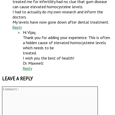
treated me for infertility had no clue that gum disease
can cause elevated homocysteine levels.
I had to actually do my own research and inform the
doctors.
My levels have now gone down after dental treatment.
Reply
Hi Vijay,
Thank you for adding your experience. This is often
a hidden cause of elevated homocysteine levels
which needs to be
treated.
I wish you the best of health!
Dr. Maxwell
Reply
LEAVE A REPLY