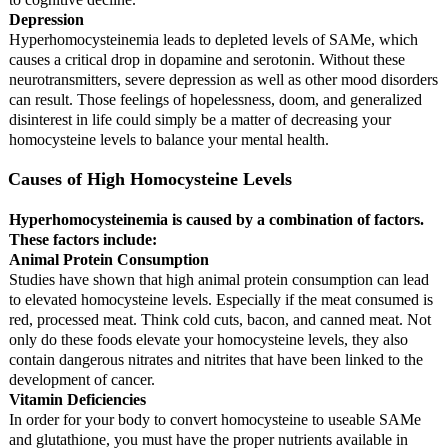
Depression
Hyperhomocysteinemia leads to depleted levels of SAMe, which
causes a critical drop in dopamine and serotonin. Without these
neurotransmitters, severe depression as well as other mood disorders
can result. Those feelings of hopelessness, doom, and generalized
disinterest in life could simply be a matter of decreasing your
homocysteine levels to balance your mental health.
Causes of High Homocysteine Levels
Hyperhomocysteinemia is caused by a combination of factors.
These factors include:
Animal Protein Consumption
Studies have shown that high animal protein consumption can lead
to elevated homocysteine levels. Especially if the meat consumed is
red, processed meat. Think cold cuts, bacon, and canned meat. Not
only do these foods elevate your homocysteine levels, they also
contain dangerous nitrates and nitrites that have been linked to the
development of cancer.
Vitamin Deficiencies
In order for your body to convert homocysteine to useable SAMe
and glutathione, you must have the proper nutrients available in