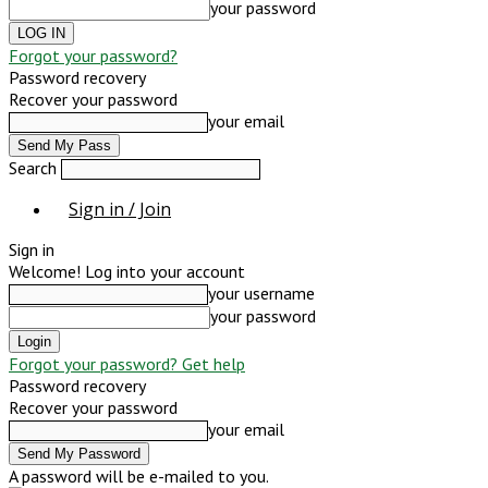
your password
Forgot your password?
Password recovery
Recover your password
your email
Search
Sign in / Join
Sign in
Welcome! Log into your account
your username
your password
Forgot your password? Get help
Password recovery
Recover your password
your email
A password will be e-mailed to you.