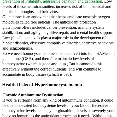
prevention of irritability, aggressive behavior, and depression
. Low
levels of these neurotransmitters increases risk of both suicidal and
homicidal thoughts and behaviors.
Glutathione is an antioxidant that helps eradicate unstable oxygen
molecules called free radicals. The antioxidant protection
glutathione offers includes cancer prevention, immune system
stabilization, anti-aging, cognitive repair, and mental health support.
Low glutathione levels play a major role in the development of
bipolar disorder, obsessive compulsive disorder, addictive behaviors,
and schizophrenia.
So we need homocysteine to be able to convert into both SAMe and
glutathione (GSH), and therefore maintain low levels of
homocysteine (which is good-use it up.) But it cannot do this
effectively without the correct nutrients, and will continue to
accumulate in body tissues (which is bad).
Health Risks of Hyperhomocysteinemia
Chronic Autoimmune Dysfunction
If you’re suffering from any kind of autoimmune condition, it could
be due to elevated homocysteine levels in your blood. Excessive
homocysteine levels deplete your glutathione levels so severely your
body no longer has the antioxidant protection it needs. Without this