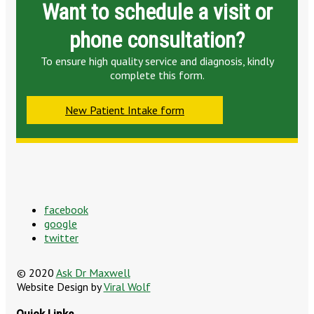
Want to schedule a visit or
phone consultation?
To ensure high quality service and diagnosis, kindly
complete this form.
New Patient Intake form
facebook
google
twitter
© 2020
Ask Dr Maxwell
Website Design by
Viral Wolf