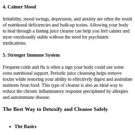
4. Calmer Mood
Irritability, mood swings, depression, and anxiety are often the result
of nutritional deficiencies and built-up toxins. Allowing your body
to heal through a fasting juice cleanse can help you feel calmer and
more emotionally stable without the need for psychiatric
medications.
5. Stronger Immune System
Frequent colds and flu is often a sign your body could use some
extra nutritional support. Periodic juice cleansing helps remove
toxins while restoring your ability to effectively digest and assimilate
nutrients from food. This type of cleanse is also an ideal way to
reduce the chronic inflammatory response precipitated by allergies
and autoimmune disease.
The Best Way to Detoxify and Cleanse Safely
The Basics