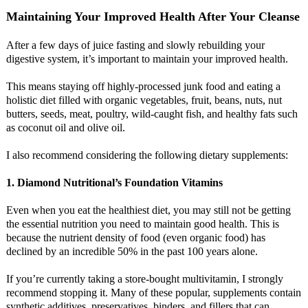
Maintaining Your Improved Health After Your Cleanse
After a few days of juice fasting and slowly rebuilding your
digestive system, it’s important to maintain your improved health.
This means staying off highly-processed junk food and eating a
holistic diet filled with organic vegetables, fruit, beans, nuts, nut
butters, seeds, meat, poultry, wild-caught fish, and healthy fats such
as coconut oil and olive oil.
I also recommend considering the following dietary supplements:
1. Diamond Nutritional’s Foundation Vitamins
Even when you eat the healthiest diet, you may still not be getting
the essential nutrition you need to maintain good health. This is
because the nutrient density of food (even organic food) has
declined by an incredible 50% in the past 100 years alone.
If you’re currently taking a store-bought multivitamin, I strongly
recommend stopping it. Many of these popular, supplements contain
synthetic additives, preservatives, binders, and fillers that can