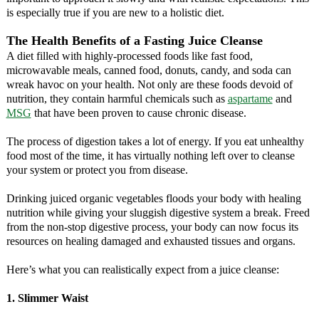
is especially true if you are new to a holistic diet.
The Health Benefits of a Fasting Juice Cleanse
A diet filled with highly-processed foods like fast food,
microwavable meals, canned food, donuts, candy, and soda can
wreak havoc on your health. Not only are these foods devoid of
nutrition, they contain harmful chemicals such as
aspartame
and
MSG
that have been proven to cause chronic disease.
The process of digestion takes a lot of energy. If you eat unhealthy
food most of the time, it has virtually nothing left over to cleanse
your system or protect you from disease.
Drinking juiced organic vegetables floods your body with healing
nutrition while giving your sluggish digestive system a break. Freed
from the non-stop digestive process, your body can now focus its
resources on healing damaged and exhausted tissues and organs.
Here’s what you can realistically expect from a juice cleanse:
1. Slimmer Waist