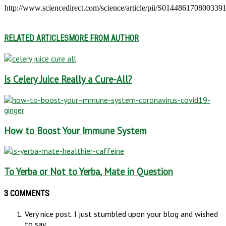
http://www.sciencedirect.com/science/article/pii/S014486170800339
RELATED ARTICLES
MORE FROM AUTHOR
Is Celery Juice Really a Cure-All?
How to Boost Your Immune System
To Yerba or Not to Yerba, Mate in Question
3 COMMENTS
Very nice post. I just stumbled upon your blog and wished
to say