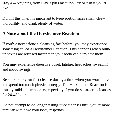
Day 4
– Anything from Day 3 plus meat, poultry or fish if you’d
like
During this time, it’s important to keep portion sizes small, chew
thoroughly, and drink plenty of water.
A Note about the Herxheimer Reaction
If you’ve never done a cleansing fast before, you may experience
something called a Herxheimer Reaction. This happens when built-
up toxins are released faster than your body can eliminate them.
You may experience digestive upset, fatigue, headaches, sweating,
and mood swings.
Be sure to do your first cleanse during a time when you won’t have
to expend too much physical energy. The Herxheimer Reaction is
usually mild and temporary, especially if you do short-term cleanses
for 24-48 hours.
Do not attempt to do longer fasting juice cleanses until you’re more
familiar with how your body responds.