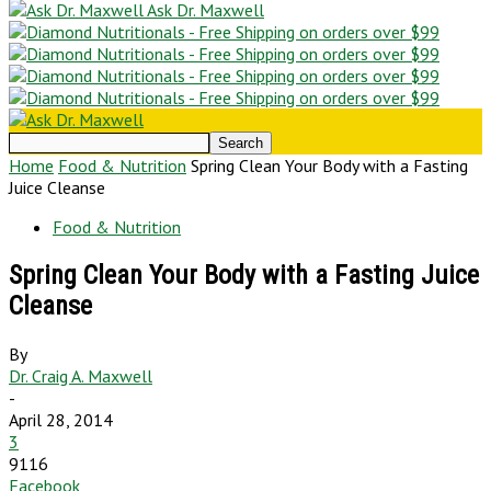
Ask Dr. Maxwell
Home
Food & Nutrition
Spring Clean Your Body with a Fasting
Juice Cleanse
Food & Nutrition
Spring Clean Your Body with a Fasting Juice
Cleanse
By
Dr. Craig A. Maxwell
-
April 28, 2014
3
9116
Facebook