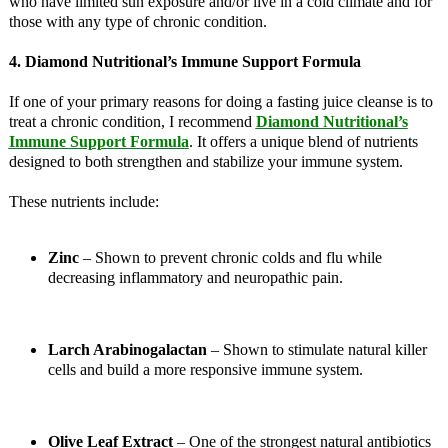
who have limited sun exposure and/or live in a cold climate and for
those with any type of chronic condition.
4. Diamond Nutritional’s Immune Support Formula
If one of your primary reasons for doing a fasting juice cleanse is to
treat a chronic condition, I recommend
Diamond Nutritional’s
Immune Support Formula
. It offers a unique blend of nutrients
designed to both strengthen and stabilize your immune system.
These nutrients include:
Zinc
– Shown to prevent chronic colds and flu while
decreasing inflammatory and neuropathic pain.
Larch Arabinogalactan
– Shown to stimulate natural killer
cells and build a more responsive immune system.
Olive Leaf Extract
– One of the strongest natural antibiotics