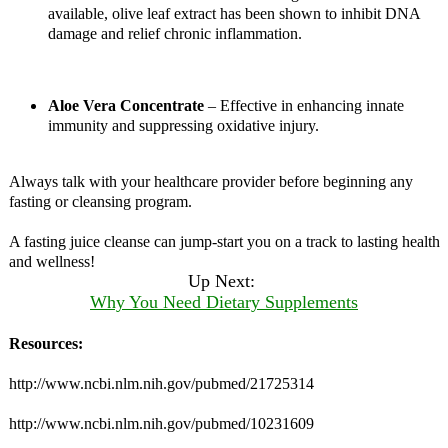
available, olive leaf extract has been shown to inhibit DNA
damage and relief chronic inflammation.
Aloe Vera Concentrate
– Effective in enhancing innate
immunity and suppressing oxidative injury.
Always talk with your healthcare provider before beginning any
fasting or cleansing program.
A fasting juice cleanse can jump-start you on a track to lasting health
and wellness!
Up Next:
Why You Need Dietary Supplements
Resources:
http://www.ncbi.nlm.nih.gov/pubmed/21725314
http://www.ncbi.nlm.nih.gov/pubmed/10231609