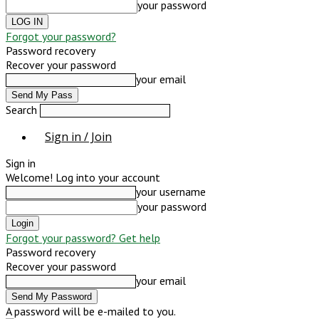
your password
Forgot your password?
Password recovery
Recover your password
your email
Search
Sign in / Join
Sign in
Welcome! Log into your account
your username
your password
Forgot your password? Get help
Password recovery
Recover your password
your email
A password will be e-mailed to you.