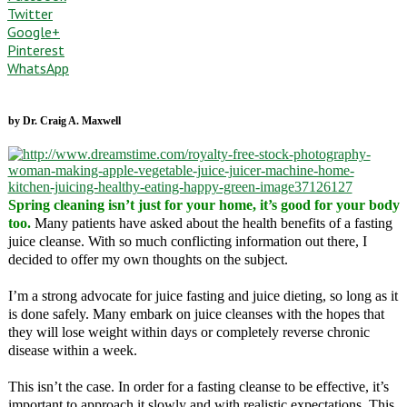
Twitter
Google+
Pinterest
WhatsApp
by Dr. Craig A. Maxwell
Spring cleaning isn’t just for your home, it’s good for your body
too.
Many patients have asked about the health benefits of a fasting
juice cleanse. With so much conflicting information out there, I
decided to offer my own thoughts on the subject.
I’m a strong advocate for juice fasting and juice dieting, so long as it
is done safely. Many embark on juice cleanses with the hopes that
they will lose weight within days or completely reverse chronic
disease within a week.
This isn’t the case. In order for a fasting cleanse to be effective, it’s
important to approach it slowly and with realistic expectations. This