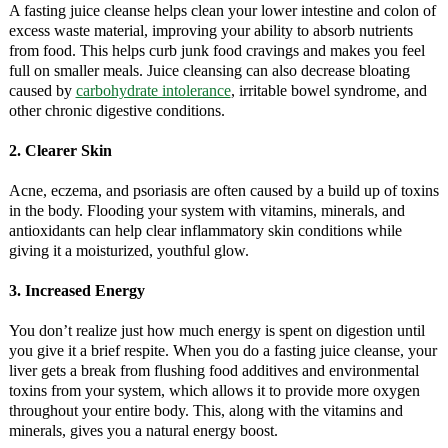
A fasting juice cleanse helps clean your lower intestine and colon of
excess waste material, improving your ability to absorb nutrients
from food. This helps curb junk food cravings and makes you feel
full on smaller meals. Juice cleansing can also decrease bloating
caused by
carbohydrate intolerance
, irritable bowel syndrome, and
other chronic digestive conditions.
2. Clearer Skin
Acne, eczema, and psoriasis are often caused by a build up of toxins
in the body. Flooding your system with vitamins, minerals, and
antioxidants can help clear inflammatory skin conditions while
giving it a moisturized, youthful glow.
3. Increased Energy
You don’t realize just how much energy is spent on digestion until
you give it a brief respite. When you do a fasting juice cleanse, your
liver gets a break from flushing food additives and environmental
toxins from your system, which allows it to provide more oxygen
throughout your entire body. This, along with the vitamins and
minerals, gives you a natural energy boost.