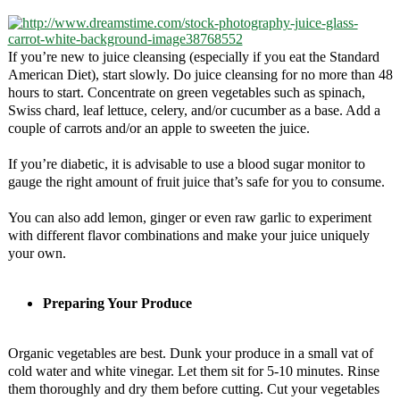
If you’re new to juice cleansing (especially if you eat the Standard
American Diet), start slowly. Do juice cleansing for no more than 48
hours to start. Concentrate on green vegetables such as spinach,
Swiss chard, leaf lettuce, celery, and/or cucumber as a base. Add a
couple of carrots and/or an apple to sweeten the juice.
If you’re diabetic, it is advisable to use a blood sugar monitor to
gauge the right amount of fruit juice that’s safe for you to consume.
You can also add lemon, ginger or even raw garlic to experiment
with different flavor combinations and make your juice uniquely
your own.
Preparing Your Produce
Organic vegetables are best. Dunk your produce in a small vat of
cold water and white vinegar. Let them sit for 5-10 minutes. Rinse
them thoroughly and dry them before cutting. Cut your vegetables