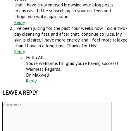
that I have truly enjoyed browsing your blog posts.
In any case I’ll be subscribing to your rss feed and
I hope you write again soon!
Reply
I’ve been juicing for the past four weeks now. I did a two-
day cleansing fast and after that, continue to juice. My
skin is clearer, I have more energy, and I feel more relaxed
than I have in a long time. Thanks for this!
Reply
Hello Alli,
You’re welcome. I’m glad you’re having success!
Warmest Regards,
Dr. Maxwell
Reply
LEAVE A REPLY