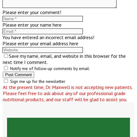
Please enter your comment!
Please enter your name here
You have entered an incorrect email address!
Please enter your email address here
Save my name, email, and website in this browser for the
next time I comment.
Notify me of follow-up comments by email.
Sign me up for the newsletter
At the present time, Dr. Maxwell is not accepting new patients.
Please feel free to ask about any of our professional grade
nutritional products, and our staff will be glad to assist you.