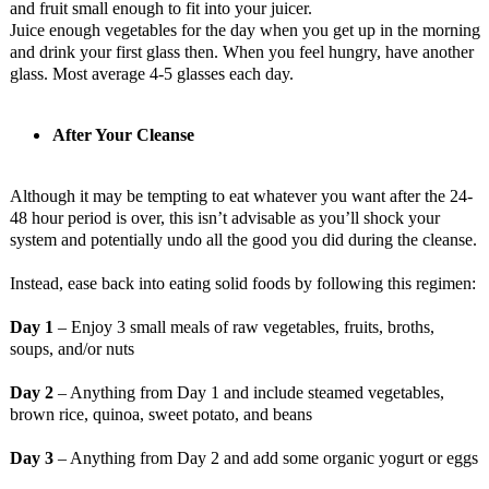
and fruit small enough to fit into your juicer.
Juice enough vegetables for the day when you get up in the morning
and drink your first glass then. When you feel hungry, have another
glass. Most average 4-5 glasses each day.
After Your Cleanse
Although it may be tempting to eat whatever you want after the 24-
48 hour period is over, this isn’t advisable as you’ll shock your
system and potentially undo all the good you did during the cleanse.
Instead, ease back into eating solid foods by following this regimen:
Day 1
– Enjoy 3 small meals of raw vegetables, fruits, broths,
soups, and/or nuts
Day 2
– Anything from Day 1 and include steamed vegetables,
brown rice, quinoa, sweet potato, and beans
Day 3
– Anything from Day 2 and add some organic yogurt or eggs