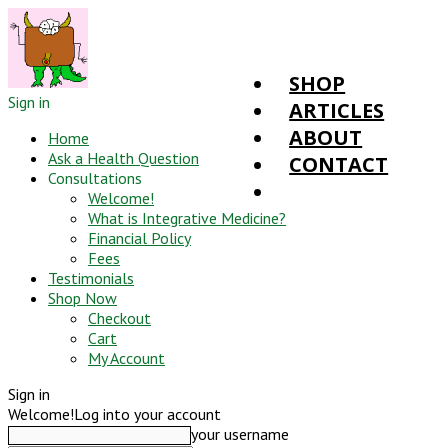
SHOP
Sign in
ARTICLES
ABOUT
Home
Ask a Health Question
CONTACT
Consultations
Welcome!
What is Integrative Medicine?
Financial Policy
Fees
Testimonials
Shop Now
Checkout
Cart
My Account
Sign in
Welcome!
Log into your account
your username