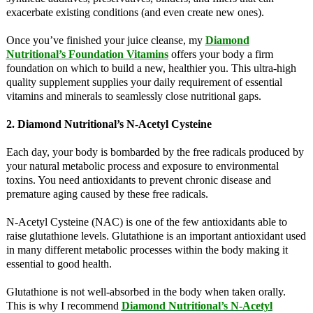
exacerbate existing conditions (and even create new ones).
Once you’ve finished your juice cleanse, my
Diamond
Nutritional’s Foundation Vitamins
offers your body a firm
foundation on which to build a new, healthier you. This ultra-high
quality supplement supplies your daily requirement of essential
vitamins and minerals to seamlessly close nutritional gaps.
2. Diamond Nutritional’s N-Acetyl Cysteine
Each day, your body is bombarded by the free radicals produced by
your natural metabolic process and exposure to environmental
toxins. You need antioxidants to prevent chronic disease and
premature aging caused by these free radicals.
N-Acetyl Cysteine (NAC) is one of the few antioxidants able to
raise glutathione levels. Glutathione is an important antioxidant used
in many different metabolic processes within the body making it
essential to good health.
Glutathione is not well-absorbed in the body when taken orally.
This is why I recommend
Diamond Nutritional’s N-Acetyl