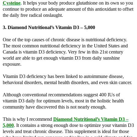
Cysteine
. It helps your body produce glutathione on its own so you
continue to produce an adequate amount of this antioxidant to offset
the daily free radical onslaught.
3. Diamond Nutritional’s Vitamin D3 – 5,000
One of the top causes of chronic disease is nutritional deficiency.
The most common nutritional deficiency in the United States and
Canada is vitamin D3 deficiency. Very few in this 21st century
world are able to get enough vitamin D3 from daily sunshine
exposure.
Vitamin D3 deficiency has been linked to autoimmune disease,
behavioral disorders, mental health disorders, and even skin cancer.
Although conventional recommendations suggest 400 IUs of
vitamin D3 daily for optimum levels, most in the holistic health
community have discovered this is not nearly enough.
This is why I recommend
Diamond Nutritional’s Vitamin D3 –
5,000
. It contains a strong enough dose to optimize your vitamin D3
levels and treat chronic disease. This supplement is ideal for those