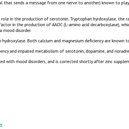
cal that sends a message from one nerve to another) known to play
 role in the production of serotonin. Tryptophan hyrdoxylase, the ra
co-factor in the production of AADC (L-amino acid decarboxylase), w
a mood disorder.
phan hydroxylase. Both calcium and magnesium deficiency are known t
iency and impaired metabolism of serotonin, dopamine, and noradre
ted with mood disorders, and is corrected shortly after zinc suppl