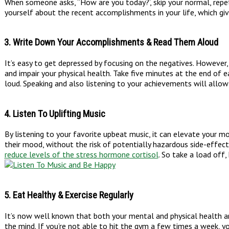
When someone asks, “How are you today?’, skip your normal, repetit
yourself about the recent accomplishments in your life, which gi
3. Write Down Your Accomplishments & Read Them Aloud
It’s easy to get depressed by focusing on the negatives. However
and impair your physical health. Take five minutes at the end of
loud. Speaking and also listening to your achievements will allo
4. Listen To Uplifting Music
By listening to your favorite upbeat music, it can elevate your 
their mood, without the risk of potentially hazardous side-effec
reduce levels of the stress hormone cortisol
. So take a load off,
5. Eat Healthy & Exercise Regularly
It’s now well known that both your mental and physical health 
the mind. If you’re not able to hit the gym a few times a week, yo