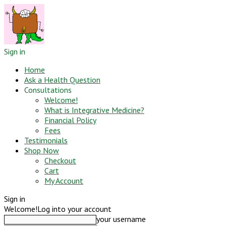
Sign in
Home
Ask a Health Question
Consultations
Welcome!
What is Integrative Medicine?
Financial Policy
Fees
Testimonials
Shop Now
Checkout
Cart
My Account
Sign in
Welcome!
Log into your account
your username