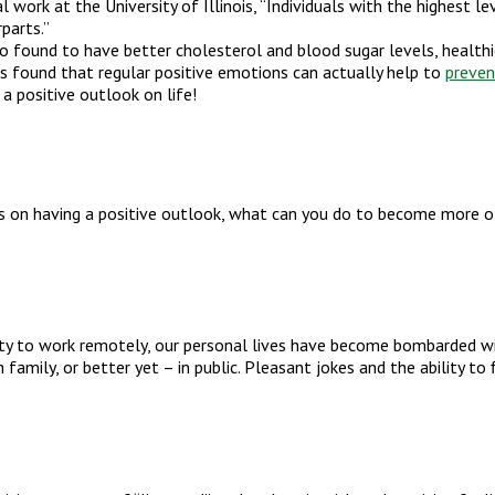
 work at the University of Illinois, “Individuals with the highest 
parts.”
found to have better cholesterol and blood sugar levels, healthie
as found that regular positive emotions can actually help to
preven
 a positive outlook on life!
 on having a positive outlook, what can you do to become more o
ity to work remotely, our personal lives have become bombarded wi
h family, or better yet – in public. Pleasant jokes and the ability 