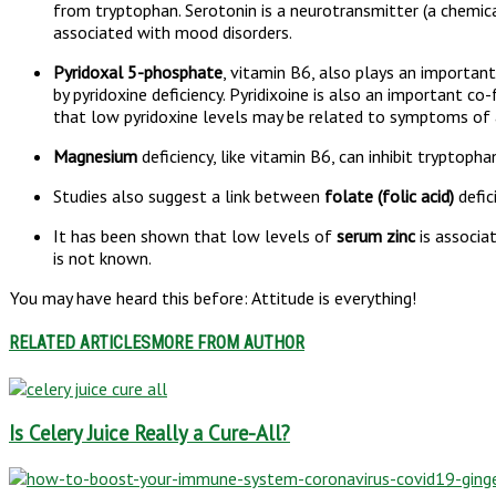
from tryptophan. Serotonin is a neurotransmitter (a chemi
associated with mood disorders.
Pyridoxal 5-phosphate
, vitamin B6, also plays an important
by pyridoxine deficiency. Pyridixoine is also an important 
that low pyridoxine levels may be related to symptoms of 
Magnesium
deficiency, like vitamin B6, can inhibit trypto
Studies also suggest a link between
folate (folic acid)
defic
It has been shown that low levels of
serum zinc
is associa
is not known.
You may have heard this before: Attitude is everything!
RELATED ARTICLES
MORE FROM AUTHOR
Is Celery Juice Really a Cure-All?