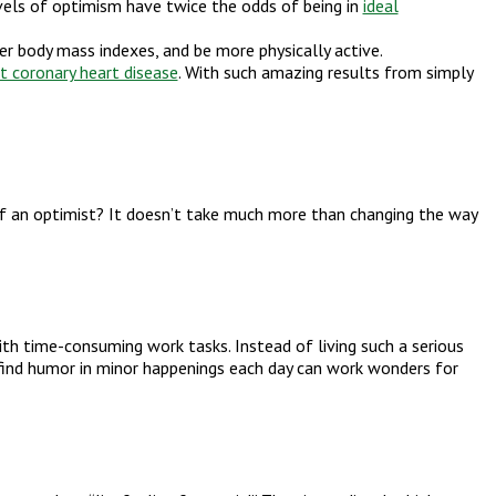
levels of optimism have twice the odds of being in
ideal
r body mass indexes, and be more physically active.
t coronary heart disease
. With such amazing results from simply
f an optimist? It doesn’t take much more than changing the way
th time-consuming work tasks. Instead of living such a serious
to find humor in minor happenings each day can work wonders for