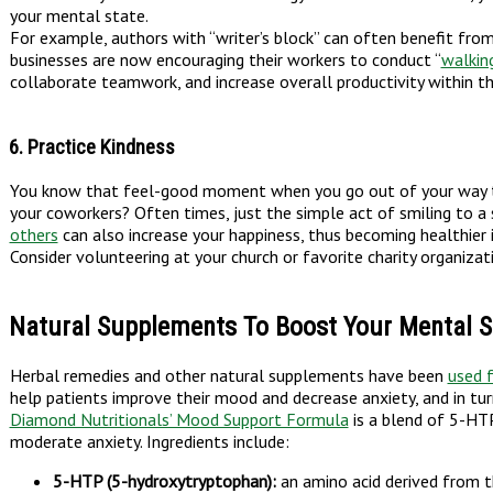
your mental state.
For example, authors with “writer’s block” can often benefit fro
businesses are now encouraging their workers to conduct “
walkin
collaborate teamwork, and increase overall productivity within th
6. Practice Kindness
You know that feel-good moment when you go out of your way to
your coworkers? Often times, just the simple act of smiling to a s
others
can also increase your happiness, thus becoming healthier i
Consider volunteering at your church or favorite charity organiza
Natural Supplements To Boost Your Mental S
Herbal remedies and other natural supplements have been
used 
help patients improve their mood and decrease anxiety, and in tur
Diamond Nutritionals’ Mood Support Formula
is a blend of 5-HTP
moderate anxiety. Ingredients include:
5-HTP (5-hydroxytryptophan):
an amino acid derived from th