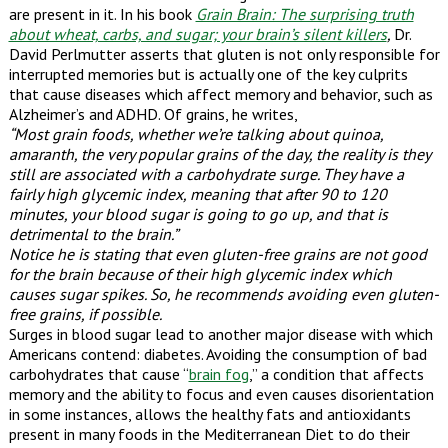
are present in it. In his book
Grain Brain: The surprising truth
about wheat, carbs, and sugar; your brain’s silent killers
,
Dr.
David Perlmutter asserts that gluten is not only responsible for
interrupted memories but is actually one of the key culprits
that cause diseases which affect memory and behavior, such as
Alzheimer’s and ADHD. Of grains, he writes,
“Most grain foods, whether we’re talking about quinoa,
amaranth, the very popular grains of the day, the reality is they
still are associated with a carbohydrate surge. They have a
fairly high glycemic index, meaning that after 90 to 120
minutes, your blood sugar is going to go up, and that is
detrimental to the brain.”
Notice he is stating that even gluten-free grains are not good
for the brain because of their high glycemic index which
causes sugar spikes. So, he recommends avoiding even gluten-
free grains, if possible.
Surges in blood sugar lead to another major disease with which
Americans contend: diabetes. Avoiding the consumption of bad
carbohydrates that cause “
brain fog
,” a condition that affects
memory and the ability to focus and even causes disorientation
in some instances, allows the healthy fats and antioxidants
present in many foods in the Mediterranean Diet to do their