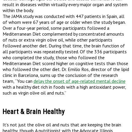
result in diseases within virtually every major organ and system
within the body.
The JAMA study was conducted with 447 patients in Spain, all
of whom were 67 years of age or older when the study began.
Over a four-year period, some participants followed a
Mediterranean Diet complemented by concentrated amounts
of nuts or extra virgin olive oil, while other participants
followed another diet. During that time, the brain function of
all participants was repeatedly tested. Of the 336 participants
who completed the study, those who followed the
Mediterranean Diet scored higher on cognitive tests than those
who followed the other diet. Dr. Emilio Ros, director of the lipid
clinic in Barcelona, sums up the conclusion of the research
team, “You can
delay the onset of age-related mental decline
with a healthy diet rich in foods with a high antioxidant power,
such as virgin olive oil and nuts.”
Heart & Brain Healthy
It’s not just the olive oil and nuts that are keeping the brain
healthy, though. A nutritionist with the Advocate Illinois