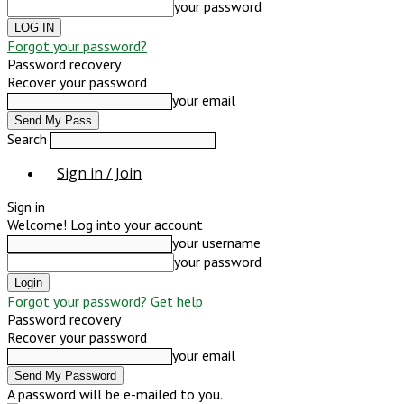
your password
Forgot your password?
Password recovery
Recover your password
your email
Search
Sign in / Join
Sign in
Welcome! Log into your account
your username
your password
Forgot your password? Get help
Password recovery
Recover your password
your email
A password will be e-mailed to you.