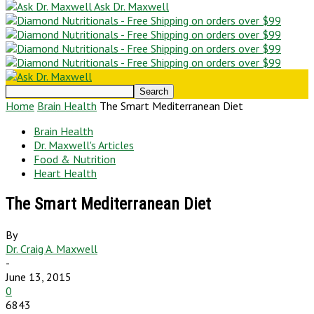
Ask Dr. Maxwell
Home
Brain Health
The Smart Mediterranean Diet
Brain Health
Dr. Maxwell's Articles
Food & Nutrition
Heart Health
The Smart Mediterranean Diet
By
Dr. Craig A. Maxwell
-
June 13, 2015
0
6843