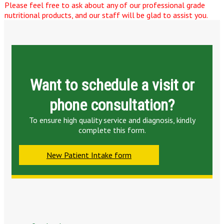
Please feel free to ask about any of our professional grade
nutritional products, and our staff will be glad to assist you.
Want to schedule a visit or
phone consultation?
To ensure high quality service and diagnosis, kindly
complete this form.
New Patient Intake form