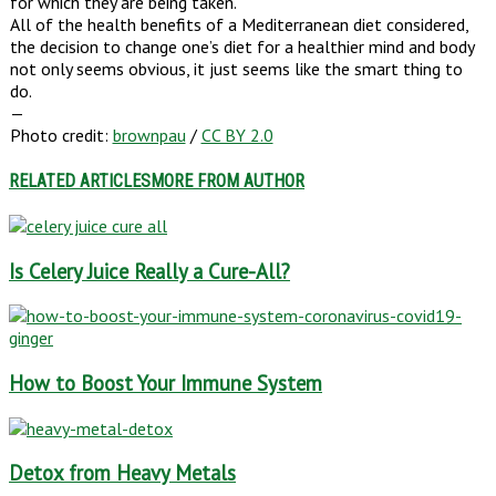
for which they are being taken.
All of the health benefits of a Mediterranean diet considered,
the decision to change one’s diet for a healthier mind and body
not only seems obvious, it just seems like the smart thing to
do.
—
Photo credit:
brownpau
/
CC BY 2.0
RELATED ARTICLES
MORE FROM AUTHOR
Is Celery Juice Really a Cure-All?
How to Boost Your Immune System
Detox from Heavy Metals