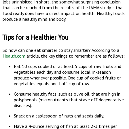
jobs uninhibited. In short, the somewhat surprising conclusion
that can be reached from the results of the JAMA study is that
food really does have a direct impact on health! Healthy foods
produce a healthy mind and body.
Tips for a Healthier You
So how can one eat smarter to stay smarter? According to a
Health.com
article, the key things to remember are as follows:
Eat 10 cups cooked or at least 5 cups of raw fruits and
vegetables each day and consume local, in-season
produce whenever possible. One cup of cooked fruits or
vegetables equals one-half cup of raw.
Consume healthy fats, such as olive oil, that are high in
polyphenols (micronutrients that stave off degenerative
diseases).
Snack on a tablespoon of nuts and seeds daily.
Have a 4-ounce serving of fish at least 2-3 times per