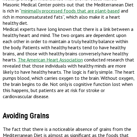
Masonic Medical Center points out that the Mediterranean Diet
is rich in “
minimally processed foods that are plant-based
and
rich in monounsaturated fats”, which also make it a heart
healthy diet.
Medical experts have long known that there is a link between a
healthy heart and mind. The two organs are dependent upon
each other in order to maintain a truly healthy balance within
the body. Patients with healthy hearts tend to have healthy
brains, and those with healthy brains conversely have healthy
hearts.
The American Heart Association
conducted research that
revealed that those individuals with healthy minds are more
likely to have healthy hearts. The logic is fairly simple. The heart
pumps blood, which carries oxygen to the brain. Without oxygen,
the brain begins to die. Not only is cognitive function lost when
this happens, but patients are at risk for stroke or
cardiovascular disease.
Avoiding Grains
The fact that there is a noticeable absence of grains from the
Mediterranean Diet is almost as significant as the foods that