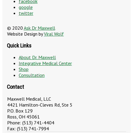
facebook
google
twitter
© 2020
Ask Dr Maxwell
Website Design by
Viral Wolf
Quick Links
About Dr. Maxwell
Integrative Medical Center
Shop
Consultation
Contact
Maxwell Medical, LLC
4421 Hamilton-Cleves Rd, Ste 5
P.O. Box 129
Ross, OH 45061
Phone: (513) 741-4404
Fax: (513) 741-7994