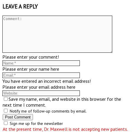
LEAVE A REPLY
Please enter your comment!
Please enter your name here
You have entered an incorrect email address!
Please enter your email address here
Save my name, email, and website in this browser for the
next time I comment.
Notify me of follow-up comments by email.
Sign me up for the newsletter
At the present time, Dr. Maxwell is not accepting new patients.