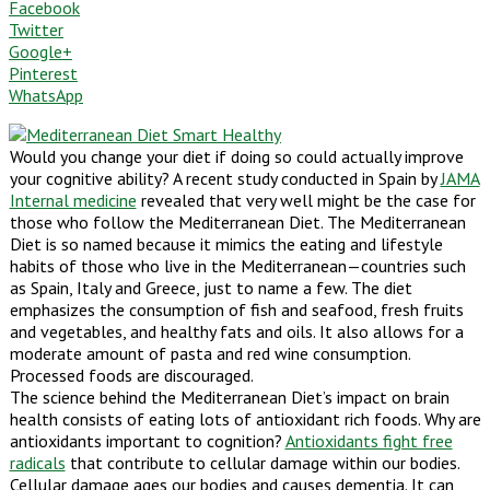
Facebook
Twitter
Google+
Pinterest
WhatsApp
Would you change your diet if doing so could actually improve
your cognitive ability? A recent study conducted in Spain by
JAMA
Internal medicine
revealed that very well might be the case for
those who follow the Mediterranean Diet. The Mediterranean
Diet is so named because it mimics the eating and lifestyle
habits of those who live in the Mediterranean—countries such
as Spain, Italy and Greece, just to name a few. The diet
emphasizes the consumption of fish and seafood, fresh fruits
and vegetables, and healthy fats and oils. It also allows for a
moderate amount of pasta and red wine consumption.
Processed foods are discouraged.
The science behind the Mediterranean Diet’s impact on brain
health consists of eating lots of antioxidant rich foods. Why are
antioxidants important to cognition?
Antioxidants fight free
radicals
that contribute to cellular damage within our bodies.
Cellular damage ages our bodies and causes dementia. It can