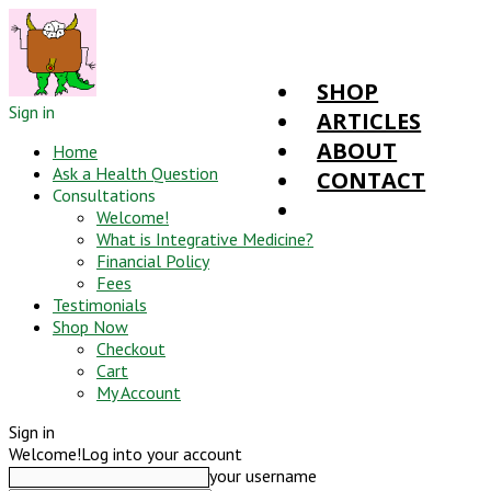
SHOP
Sign in
ARTICLES
ABOUT
Home
Ask a Health Question
CONTACT
Consultations
Welcome!
What is Integrative Medicine?
Financial Policy
Fees
Testimonials
Shop Now
Checkout
Cart
My Account
Sign in
Welcome!
Log into your account
your username