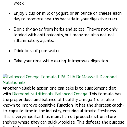
week.
Enjoy 1 cup of milk or yogurt or an ounce of cheese each
day to promote healthy bacteria in your digestive tract.
Don’t shy away from herbs and spices. They’re not only
loaded with anti-oxidants, but many are also natural
inflammatory agents.
Drink lots of pure water.
Take your time while eating. It improves digestion.
Another valuable action one can take is to supplement diet
with
Diamond Nutritionals’ Balanced Omega
. This formula has
the proper dose and balance of healthy Omega 3 oils, also
known to improve cognitive function. It has the shortest catch-
to-capsule time in the industry, ensuring ultimate freshness.
This is very important, as many fish oil products sit on store
shelves where they can quickly oxidize. This defeats the purpose