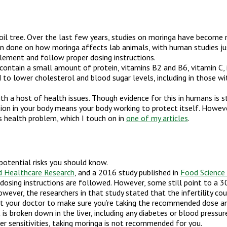
n oil tree. Over the last few years, studies on moringa have beco
 done on how moringa affects lab animals, with human studies just
lement and follow proper dosing instructions.
s contain a small amount of protein, vitamins B2 and B6, vitamin C,
lower cholesterol and blood sugar levels, including in those wit
 a host of health issues. Though evidence for this in humans is stil
tion in your body means your body working to protect itself. Howeve
us health problem, which I touch on in
one of my articles
.
potential risks you should know.
nd Healthcare Research
, and a 2016 study published in
Food Science
c dosing instructions are followed. However, some still point to a 3
wever, the researchers in that study stated that the infertility cou
ult your doctor to make sure you’re taking the recommended dose an
t is broken down in the liver, including any diabetes or blood pres
iver sensitivities, taking moringa is not recommended for you.