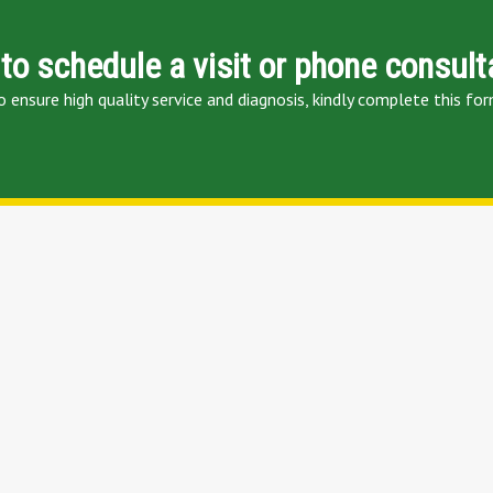
to schedule a visit or phone consult
o ensure high quality service and diagnosis, kindly complete this for