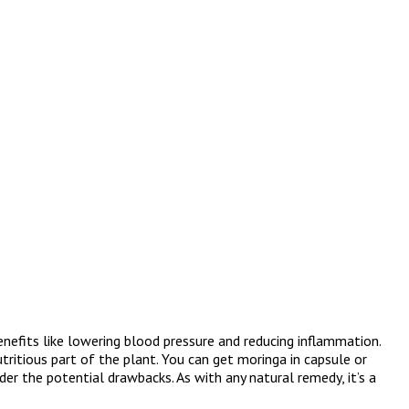
nefits like lowering blood pressure and reducing inflammation.
tritious part of the plant. You can get moringa in capsule or
er the potential drawbacks. As with any natural remedy, it’s a