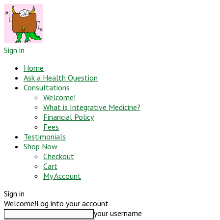
Sign in
Home
Ask a Health Question
Consultations
Welcome!
What is Integrative Medicine?
Financial Policy
Fees
Testimonials
Shop Now
Checkout
Cart
My Account
Sign in
Welcome!
Log into your account
your username