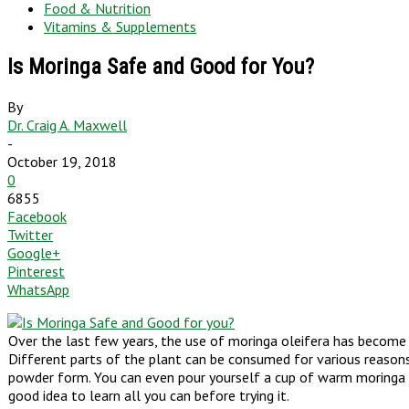
Food & Nutrition
Vitamins & Supplements
Is Moringa Safe and Good for You?
By
Dr. Craig A. Maxwell
-
October 19, 2018
0
6855
Facebook
Twitter
Google+
Pinterest
WhatsApp
Over the last few years, the use of moringa oleifera has become 
Different parts of the plant can be consumed for various reasons. 
powder form. You can even pour yourself a cup of warm moringa tea
good idea to learn all you can before trying it.