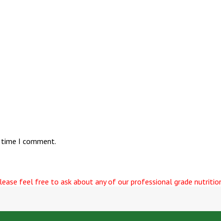
t time I comment.
ease feel free to ask about any of our professional grade nutrition