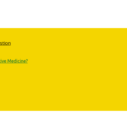
stion
tive Medicine?