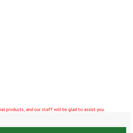
al products, and our staff will be glad to assist you.