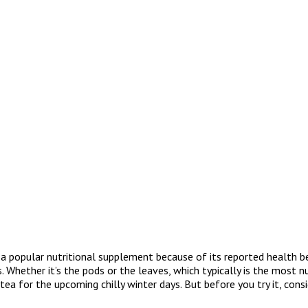
a popular nutritional supplement because of its reported health be
Whether it’s the pods or the leaves, which typically is the most nu
 for the upcoming chilly winter days. But before you try it, consid