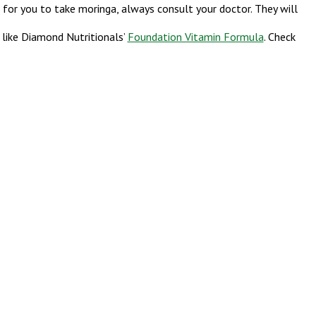
e for you to take moringa, always consult your doctor. They will
 like Diamond Nutritionals’
Foundation Vitamin Formula
. Check