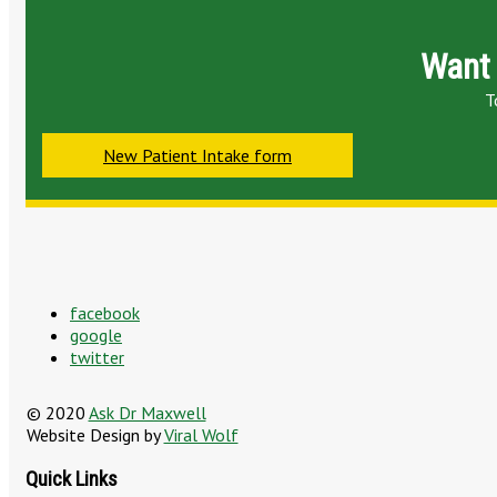
Want 
T
New Patient Intake form
facebook
google
twitter
© 2020
Ask Dr Maxwell
Website Design by
Viral Wolf
Quick Links