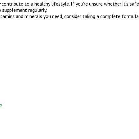
ontribute to a healthy lifestyle. If you’re unsure whether it’s saf
e supplement regularly.
itamins and minerals you need, consider taking a complete formula
.