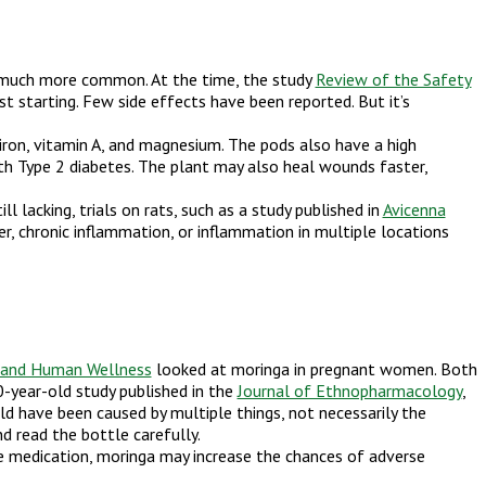
me much more common. At the time, the study
Review of the Safety
 starting. Few side effects have been reported. But it’s
 iron, vitamin A, and magnesium. The pods also have a high
h Type 2 diabetes. The plant may also heal wounds faster,
l lacking, trials on rats, such as a study published in
Avicenna
r, chronic inflammation, or inflammation in multiple locations
 and Human Wellness
looked at moringa in pregnant women. Both
0-year-old study published in the
Journal of Ethnopharmacology
,
ld have been caused by multiple things, not necessarily the
d read the bottle carefully.
sure medication, moringa may increase the chances of adverse