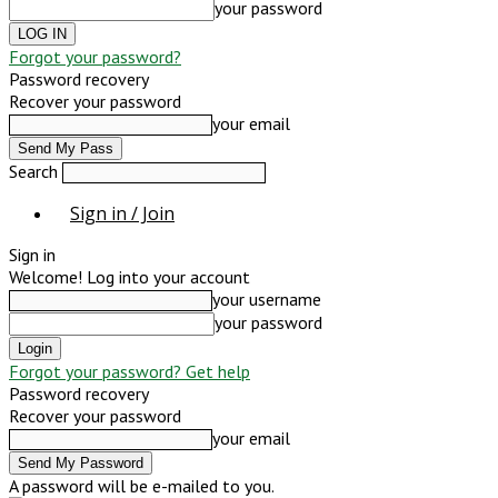
your password
Forgot your password?
Password recovery
Recover your password
your email
Search
Sign in / Join
Sign in
Welcome! Log into your account
your username
your password
Forgot your password? Get help
Password recovery
Recover your password
your email
A password will be e-mailed to you.