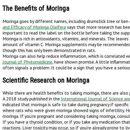
The Benefits of Moringa
Moringa goes by different names, including drumstick tree or be
and Efficacy of Moringa Oleifera
says that more research has been
important to read the label on the bottle before taking the supp
Moringa is rich in antioxidants, vitamins, and minerals. The leave
amount of vitamin C. Moringa supplements may be recommended to 
though this has only been demonstrated in rats.
Moringa can also help reduce inflammation, which is correlated with
Journal of Phytomedicine
, have shown promise. A little inflamma
often signals a problem. It could be a sign that you have a serio
Scientific Research on Moringa
While there are health benefits to taking moringa, there are also 
A 2018 study published in the
International Journal of Science a
indicated that moringa is safe to take during pregnancy if specifi
where rats who were given moringa showed signs of infertility. Ho
moringa. If you’re pregnant and considering taking moringa, cons
If you have a thyroid condition, or if you take any medication tha
reactions. Liver toxicity may occur, so if you’re already prone to l