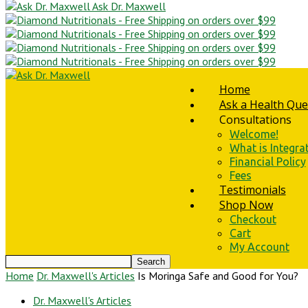
Ask Dr. Maxwell
Home
Ask a Health Que
Consultations
Welcome!
What is Integra
Financial Policy
Fees
Testimonials
Shop Now
Checkout
Cart
My Account
Home
Dr. Maxwell's Articles
Is Moringa Safe and Good for You?
Dr. Maxwell's Articles