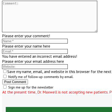
Please enter your comment!
Please enter your name here
You have entered an incorrect email address!
Please enter your email address here
Save my name, email, and website in this browser for the nex
Notify me of follow-up comments by email.
Sign me up for the newsletter
At the present time, Dr. Maxwell is not accepting new patients. Pl