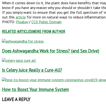
When it comes down to it, the plant does have benefits that may c
know if you have any reason why you should or shouldn’t take th
If you simply want to ensure that you get the full spectrum of v
out this
article
for more on natural ways to reduce inflammation
PHOTO:
Pixabay
/
CC0 Public Domain
RELATED ARTICLES
MORE FROM AUTHOR
Does Ashwagandha Work for Stress? (and Sex Drive)
Is Celery Juice Really a Cure-All?
How to Boost Your Immune System
LEAVE A REPLY