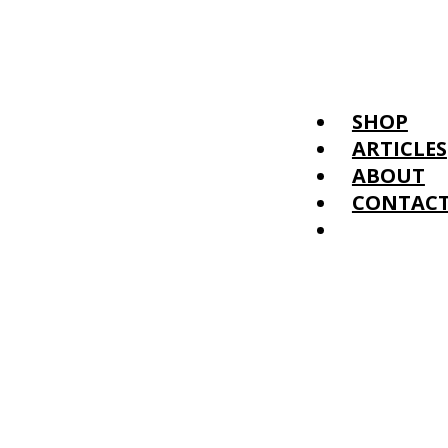
SHOP
ARTICLES
ABOUT
CONTAC