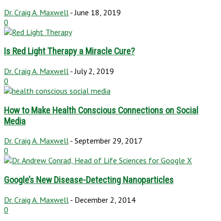
Dr. Craig A. Maxwell
-
June 18, 2019
0
Is Red Light Therapy a Miracle Cure?
Dr. Craig A. Maxwell
-
July 2, 2019
0
How to Make Health Conscious Connections on Social
Media
Dr. Craig A. Maxwell
-
September 29, 2017
0
Google’s New Disease-Detecting Nanoparticles
Dr. Craig A. Maxwell
-
December 2, 2014
0