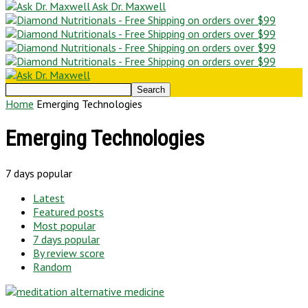
Ask Dr. Maxwell
Home
Emerging Technologies
Emerging Technologies
7 days popular
Latest
Featured posts
Most popular
7 days popular
By review score
Random