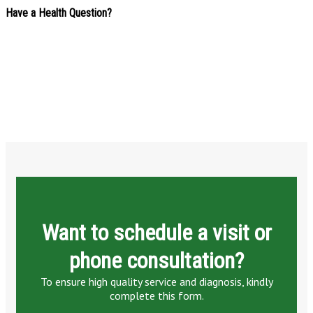
Have a Health Question?
Want to schedule a visit or
phone consultation?
To ensure high quality service and diagnosis, kindly
complete this form.