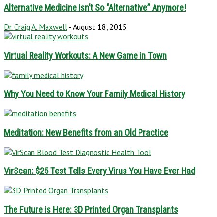
Alternative Medicine Isn’t So “Alternative” Anymore!
Dr. Craig A. Maxwell
-
August 18, 2015
Virtual Reality Workouts: A New Game in Town
Why You Need to Know Your Family Medical History
Meditation: New Benefits from an Old Practice
VirScan: $25 Test Tells Every Virus You Have Ever Had
The Future is Here: 3D Printed Organ Transplants