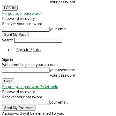
your password
Forgot your password?
Password recovery
Recover your password
your email
Search
Sign in / Join
Sign in
Welcome! Log into your account
your username
your password
Forgot your password? Get help
Password recovery
Recover your password
your email
A password will be e-mailed to you.