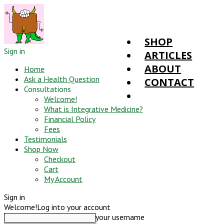
SHOP
Sign in
ARTICLES
ABOUT
Home
Ask a Health Question
CONTACT
Consultations
Welcome!
What is Integrative Medicine?
Financial Policy
Fees
Testimonials
Shop Now
Checkout
Cart
My Account
Sign in
Welcome!
Log into your account
your username