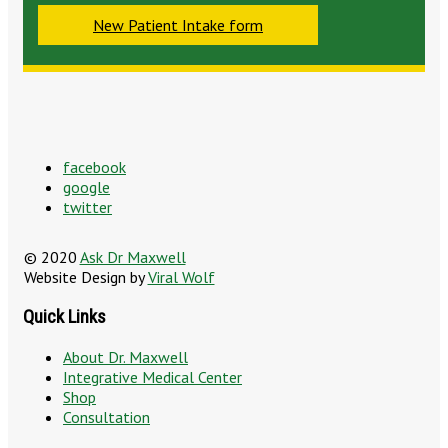
New Patient Intake form
facebook
google
twitter
© 2020
Ask Dr Maxwell
Website Design by
Viral Wolf
Quick Links
About Dr. Maxwell
Integrative Medical Center
Shop
Consultation