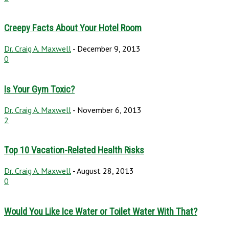
Creepy Facts About Your Hotel Room
Dr. Craig A. Maxwell
-
December 9, 2013
0
Is Your Gym Toxic?
Dr. Craig A. Maxwell
-
November 6, 2013
2
Top 10 Vacation-Related Health Risks
Dr. Craig A. Maxwell
-
August 28, 2013
0
Would You Like Ice Water or Toilet Water With That?