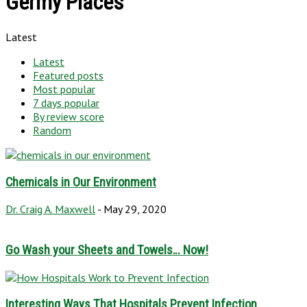
Germy Places
Latest
Latest
Featured posts
Most popular
7 days popular
By review score
Random
Chemicals in Our Environment
Dr. Craig A. Maxwell
-
May 29, 2020
Go Wash your Sheets and Towels… Now!
Interesting Ways That Hospitals Prevent Infection