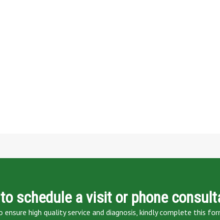
to schedule a visit or phone consult
o ensure high quality service and diagnosis, kindly complete this for