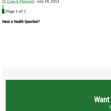
Dr. Craig A. Maxwell
-
July 19, 2013
0
1
2
Page 1 of 2
Have a Health Question?
Want 
T