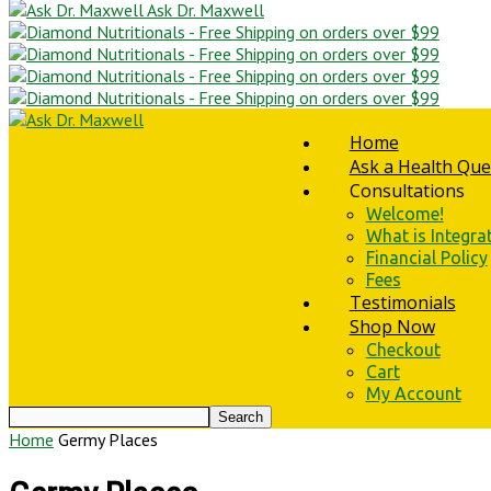
Ask Dr. Maxwell
Home
Ask a Health Que
Consultations
Welcome!
What is Integra
Financial Policy
Fees
Testimonials
Shop Now
Checkout
Cart
My Account
Home
Germy Places