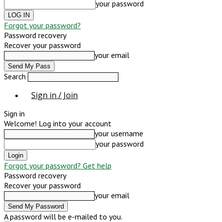
your password
Forgot your password?
Password recovery
Recover your password
your email
Search
Sign in / Join
Sign in
Welcome! Log into your account
your username
your password
Forgot your password? Get help
Password recovery
Recover your password
your email
A password will be e-mailed to you.