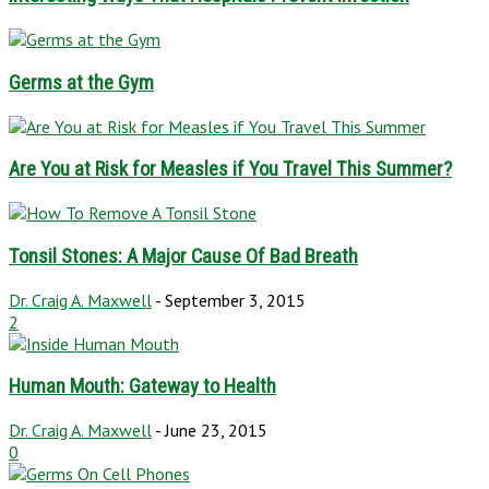
Germs at the Gym
Are You at Risk for Measles if You Travel This Summer?
Tonsil Stones: A Major Cause Of Bad Breath
Dr. Craig A. Maxwell
-
September 3, 2015
2
Human Mouth: Gateway to Health
Dr. Craig A. Maxwell
-
June 23, 2015
0