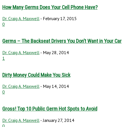
How Many Germs Does Your Cell Phone Have?
Dr. Craig A. Maxwell
-
February 17, 2015
0
Germs – The Backseat Drivers You Don’t Want in Your Car
Dr. Craig A. Maxwell
-
May 28, 2014
1
Dirty Money Could Make You Sick
Dr. Craig A. Maxwell
-
May 14, 2014
0
Gross! Top 10 Public Germ Hot Spots to Avoid
Dr. Craig A. Maxwell
-
January 27, 2014
0