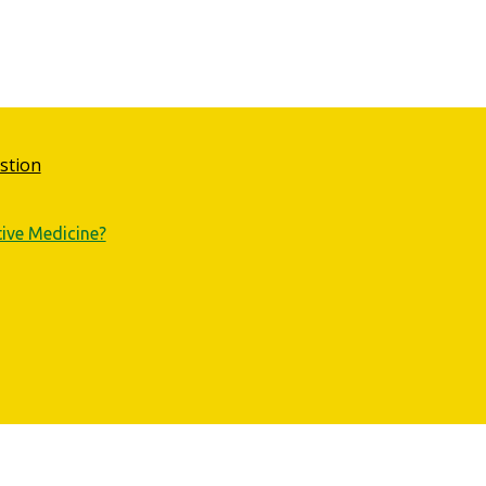
stion
tive Medicine?