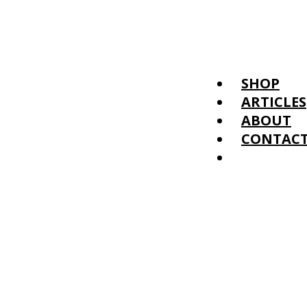
SHOP
ARTICLES
ABOUT
CONTAC