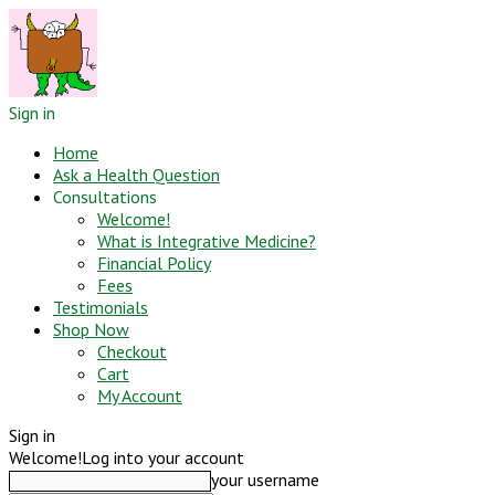
Sign in
Home
Ask a Health Question
Consultations
Welcome!
What is Integrative Medicine?
Financial Policy
Fees
Testimonials
Shop Now
Checkout
Cart
My Account
Sign in
Welcome!
Log into your account
your username